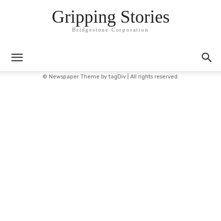
Gripping Stories
Bridgestone Corporation
© Newspaper Theme by tagDiv | All rights reserved.