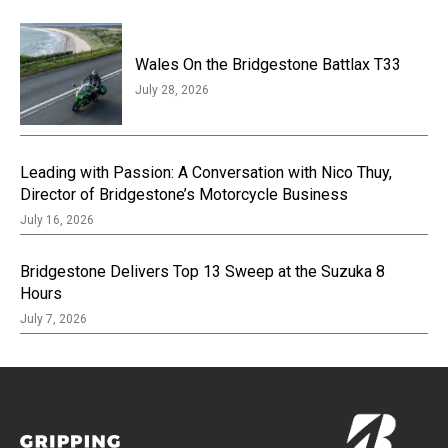
Wales On the Bridgestone Battlax T33
July 28, 2026
Leading with Passion: A Conversation with Nico Thuy,
Director of Bridgestone’s Motorcycle Business
July 16, 2026
Bridgestone Delivers Top 13 Sweep at the Suzuka 8
Hours
July 7, 2026