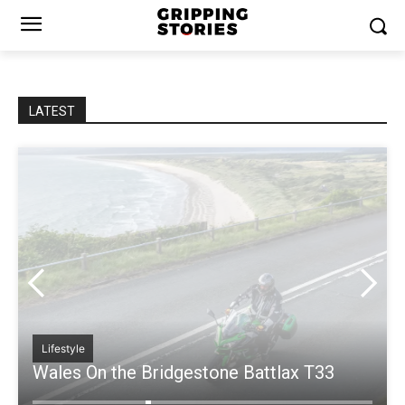
LATEST
People Of Bridgestone
Leading with Passion: A Conversation with
Nico Thuy, Director of Bridgestone’s
Motorcycle Business