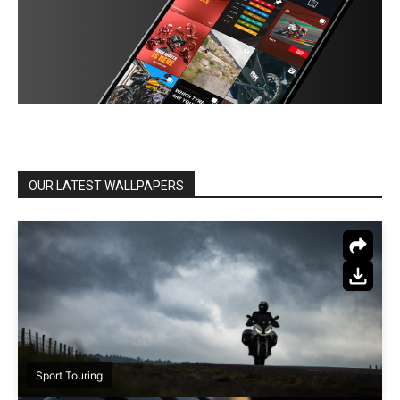
OUR LATEST WALLPAPERS
Sport Touring