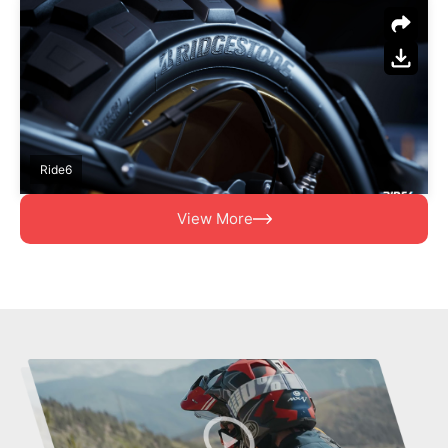
Ride6
View More