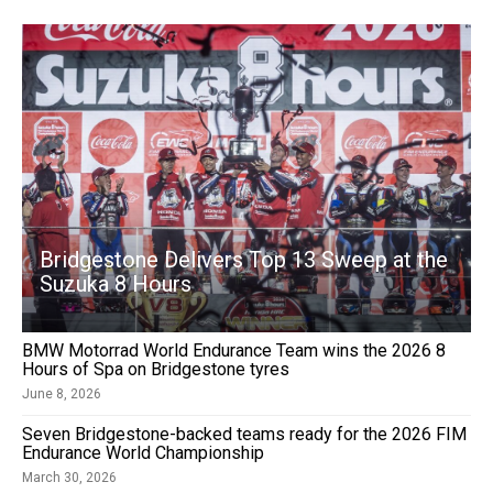
Bridgestone Delivers Top 13 Sweep at the
Suzuka 8 Hours
BMW Motorrad World Endurance Team wins the 2026 8
Hours of Spa on Bridgestone tyres
June 8, 2026
Seven Bridgestone-backed teams ready for the 2026 FIM
Endurance World Championship
March 30, 2026