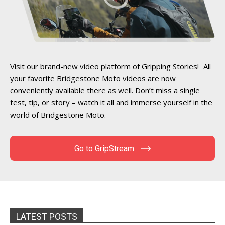
Visit our brand-new video platform of Gripping Stories! All
your favorite Bridgestone Moto videos are now
conveniently available there as well. Don’t miss a single
test, tip, or story – watch it all and immerse yourself in the
world of Bridgestone Moto.
Go to GripStream
LATEST POSTS