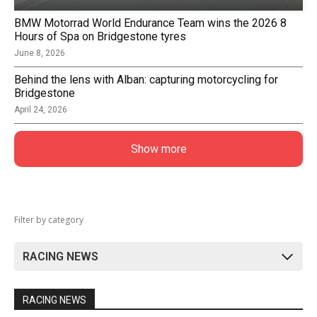
BMW Motorrad World Endurance Team wins the 2026 8
Hours of Spa on Bridgestone tyres
June 8, 2026
Behind the lens with Alban: capturing motorcycling for
Bridgestone
April 24, 2026
Show more
Filter by category
RACING NEWS