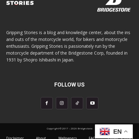
Gripping Stories is a blog and knowledge center, about the ins
and outs of the motorcycle world, for bikers and motorcycle
enthusiasts. Gripping Stories is passionately run by the
motorcycle department of the Bridgestone Corp, founded in
1931 by Shojiro Ishibashi in Japan.
FOLLOW US
Copyright © 2017 – 2026 Bridgestone
EN
Disclaimer
About
Wallpapers
FAQ
Cookie settings