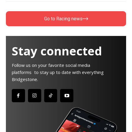
Go to Racing news
Stay connected
Follow us on your favorite social media
platforms to stay up to date with everything
Bridgestone.