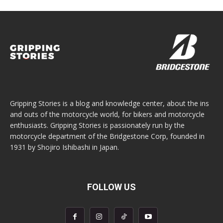
Gripping Stories is a blog and knowledge center, about the ins
and outs of the motorcycle world, for bikers and motorcycle
enthusiasts. Gripping Stories is passionately run by the
motorcycle department of the Bridgestone Corp, founded in
1931 by Shojiro Ishibashi in Japan.
FOLLOW US