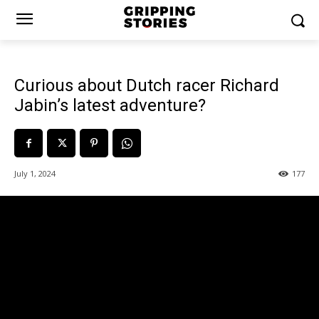
Curious about Dutch racer Richard
Jabin’s latest adventure?
July 1, 2024
177