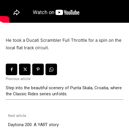
He took a Ducati Scrambler Full Throttle for a spin on the
local flat track circuit.
Previous article
Step into the beautiful scenery of Punta Skala, Croatia, where
the Classic Rides series unfolds.
Next article
Daytona 200: A YART story