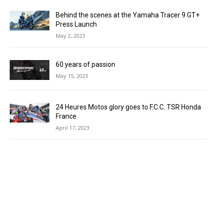
Behind the scenes at the Yamaha Tracer 9 GT+
Press Launch
May 2, 2023
60 years of passion
May 15, 2023
24 Heures Motos glory goes to F.C.C. TSR Honda
France
April 17, 2023