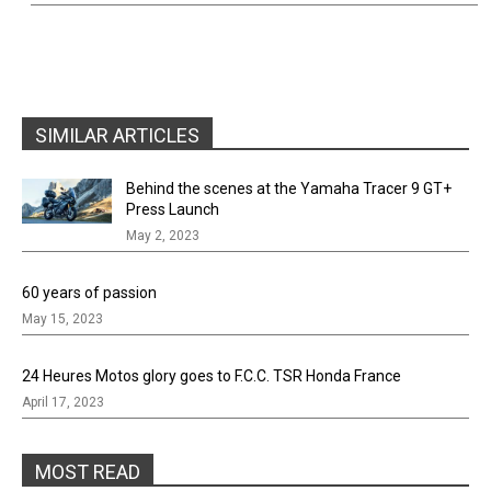
SIMILAR ARTICLES
Behind the scenes at the Yamaha Tracer 9 GT+
Press Launch
May 2, 2023
60 years of passion
May 15, 2023
24 Heures Motos glory goes to F.C.C. TSR Honda France
April 17, 2023
MOST READ