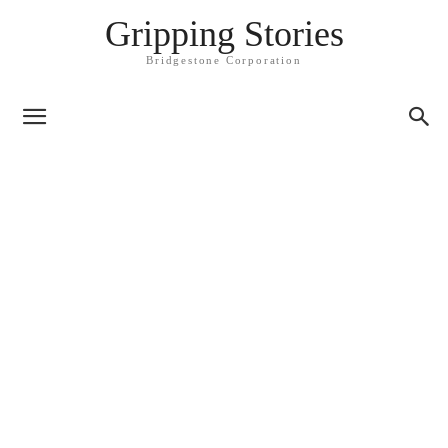
Gripping Stories
Bridgestone Corporation