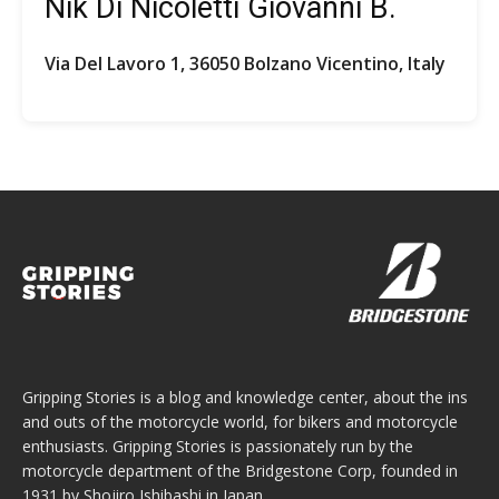
Nik Di Nicoletti Giovanni B.
Via Del Lavoro 1, 36050 Bolzano Vicentino, Italy
Gripping Stories is a blog and knowledge center, about the ins
and outs of the motorcycle world, for bikers and motorcycle
enthusiasts. Gripping Stories is passionately run by the
motorcycle department of the Bridgestone Corp, founded in
1931 by Shojiro Ishibashi in Japan.