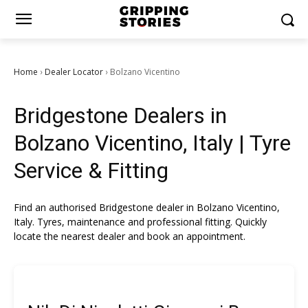
Home
Dealer Locator
Bolzano Vicentino
›
›
Bridgestone Dealers in
Bolzano Vicentino, Italy | Tyre
Service & Fitting
Find an authorised Bridgestone dealer in Bolzano Vicentino,
Italy. Tyres, maintenance and professional fitting. Quickly
locate the nearest dealer and book an appointment.