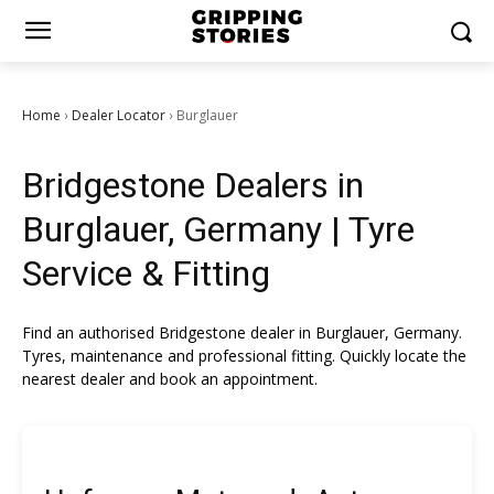
Home
Dealer Locator
Burglauer
›
›
Bridgestone Dealers in
Burglauer, Germany | Tyre
Service & Fitting
Find an authorised Bridgestone dealer in Burglauer, Germany.
Tyres, maintenance and professional fitting. Quickly locate the
nearest dealer and book an appointment.