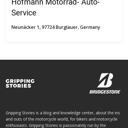
Hofmann Motorrad- Auto-
Service
Neunäcker 1, 97724 Burglauer, Germany
Gripping Stories is a blog and knowledge center, about the ins
and outs of the motorcycle world, for bikers and motorcycle
enthusiasts. Gripping Stories is passionately run by the