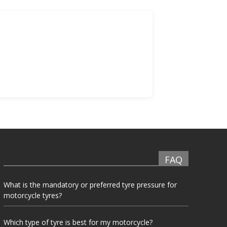
FAQ
What is the mandatory or preferred tyre pressure for
motorcycle tyres?
Which type of tyre is best for my motorcycle?