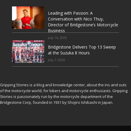
Leading with Passion: A
Conversation with Nico Thuy,
Director of Bridgestone’s Motorcycle
Business
July 16, 2026
Bridgestone Delivers Top 13 Sweep
at the Suzuka 8 Hours
July 7, 2026
Gripping Stories is a blog and knowledge center, about the ins and outs
of the motorcycle world, for bikers and motorcycle enthusiasts. Gripping
Stories is passionately run by the motorcycle department of the
Bridgestone Corp, founded in 1931 by Shojiro Ishibashi in Japan.