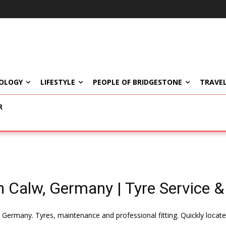
OLOGY
LIFESTYLE
PEOPLE OF BRIDGESTONE
TRAVEL
R
n Calw, Germany | Tyre Service & 
, Germany. Tyres, maintenance and professional fitting. Quickly loca