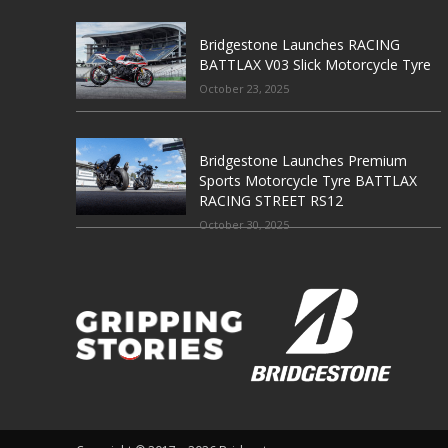
Bridgestone Launches RACING
BATTLAX V03 Slick Motorcycle Tyre
October 23, 2025
Bridgestone Launches Premium
Sports Motorcycle Tyre BATTLAX
RACING STREET RS12
October 30, 2025