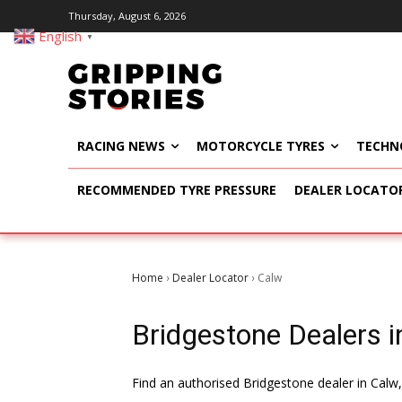
Thursday, August 6, 2026
English
▼
RACING NEWS
MOTORCYCLE TYRES
TECHN
RECOMMENDED TYRE PRESSURE
DEALER LOCATO
Home
Dealer Locator
Calw
›
›
Bridgestone Dealers i
Find an authorised Bridgestone dealer in Calw