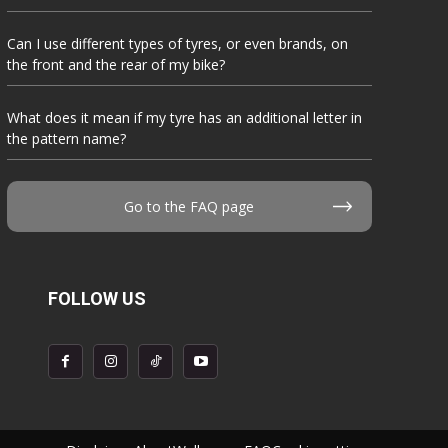
Can I use different types of tyres, or even brands, on
the front and the rear of my bike?
What does it mean if my tyre has an additional letter in
the pattern name?
Go to the FAQ page
FOLLOW US