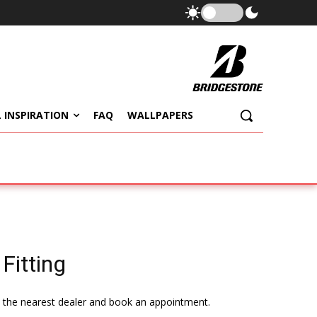
 INSPIRATION
FAQ
WALLPAPERS
Fitting
te the nearest dealer and book an appointment.