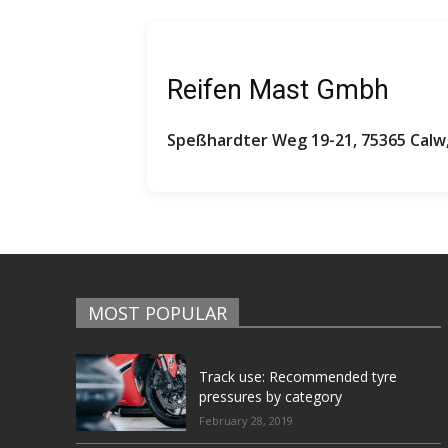
Reifen Mast Gmbh
Speßhardter Weg 19-21, 75365 Cal
MOST POPULAR
Track use: Recommended tyre
pressures by category
February 28, 2019