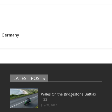
w, Germany
LATEST POSTS
Wales On the Bridgestone Battlax
T33
July 28, 2026