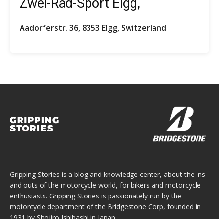
Zwei-Rad-Sport Elgg,
Aadorferstr. 36, 8353 Elgg, Switzerland
Gripping Stories is a blog and knowledge center, about the ins
and outs of the motorcycle world, for bikers and motorcycle
enthusiasts. Gripping Stories is passionately run by the
motorcycle department of the Bridgestone Corp, founded in
1931 by Shojiro Ishibashi in Japan.