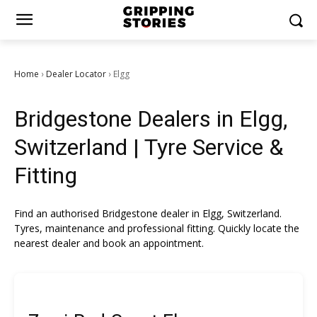
Home
Dealer Locator
Elgg
›
›
Bridgestone Dealers in Elgg,
Switzerland | Tyre Service &
Fitting
Find an authorised Bridgestone dealer in Elgg, Switzerland.
Tyres, maintenance and professional fitting. Quickly locate the
nearest dealer and book an appointment.