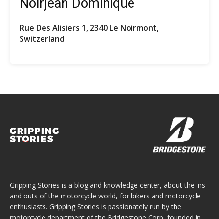
Noirjean Dominique
Rue Des Alisiers 1, 2340 Le Noirmont,
Switzerland
Gripping Stories is a blog and knowledge center, about the ins
and outs of the motorcycle world, for bikers and motorcycle
enthusiasts. Gripping Stories is passionately run by the
motorcycle department of the Bridgestone Corp, founded in