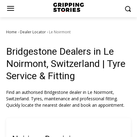
Home
Dealer Locator
Le Noirmont
›
›
Bridgestone Dealers in Le
Noirmont, Switzerland | Tyre
Service & Fitting
Find an authorised Bridgestone dealer in Le Noirmont,
Switzerland. Tyres, maintenance and professional fitting.
Quickly locate the nearest dealer and book an appointment.