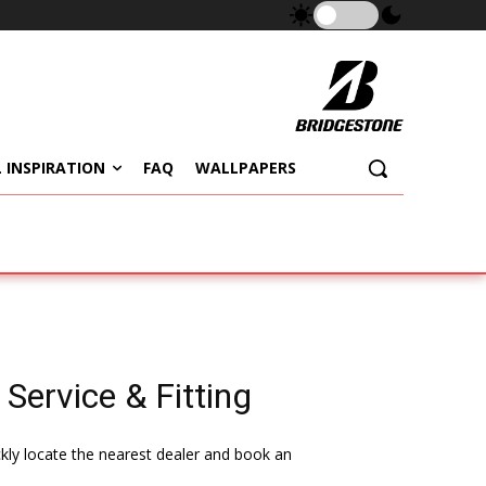
 INSPIRATION
FAQ
WALLPAPERS
 Service & Fitting
ckly locate the nearest dealer and book an