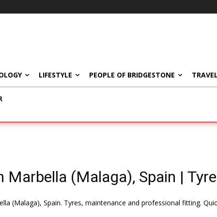
OLOGY
LIFESTYLE
PEOPLE OF BRIDGESTONE
TRAVEL
R
 Marbella (Malaga), Spain | Tyre
lla (Malaga), Spain. Tyres, maintenance and professional fitting. Qui