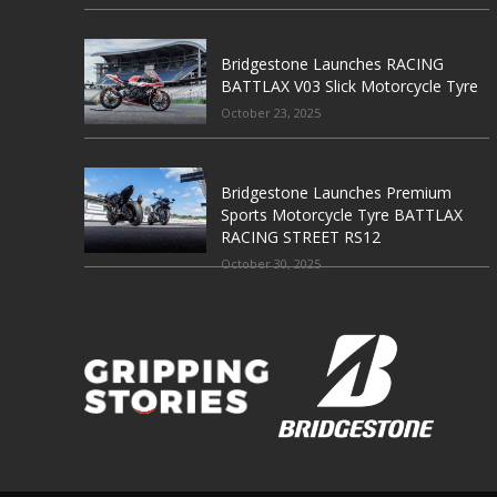
Bridgestone Launches RACING
BATTLAX V03 Slick Motorcycle Tyre
October 23, 2025
Bridgestone Launches Premium
Sports Motorcycle Tyre BATTLAX
RACING STREET RS12
October 30, 2025