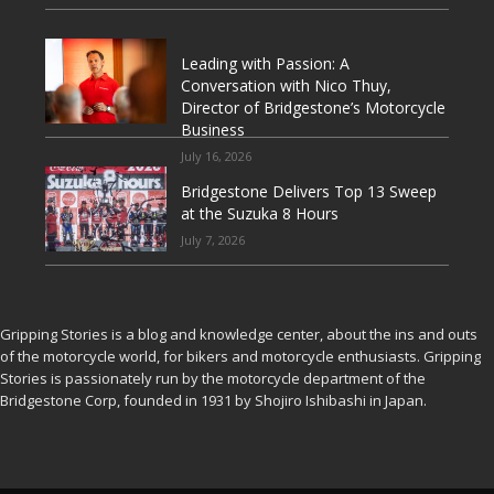
Leading with Passion: A
Conversation with Nico Thuy,
Director of Bridgestone’s Motorcycle
Business
July 16, 2026
Bridgestone Delivers Top 13 Sweep
at the Suzuka 8 Hours
July 7, 2026
Gripping Stories is a blog and knowledge center, about the ins and outs
of the motorcycle world, for bikers and motorcycle enthusiasts. Gripping
Stories is passionately run by the motorcycle department of the
Bridgestone Corp, founded in 1931 by Shojiro Ishibashi in Japan.