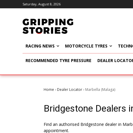
Saturday, August 8, 2026
RACING NEWS
MOTORCYCLE TYRES
TECHN
RECOMMENDED TYRE PRESSURE
DEALER LOCATO
Home
Dealer Locator
Marbella (Malaga)
›
›
Bridgestone Dealers in
Find an authorised Bridgestone dealer in Marbe
appointment.