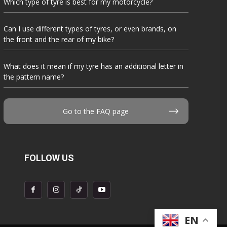
Which type of tyre is best for my motorcycle?
Can I use different types of tyres, or even brands, on
the front and the rear of my bike?
What does it mean if my tyre has an additional letter in
the pattern name?
Go to the FAQ page
FOLLOW US
EN