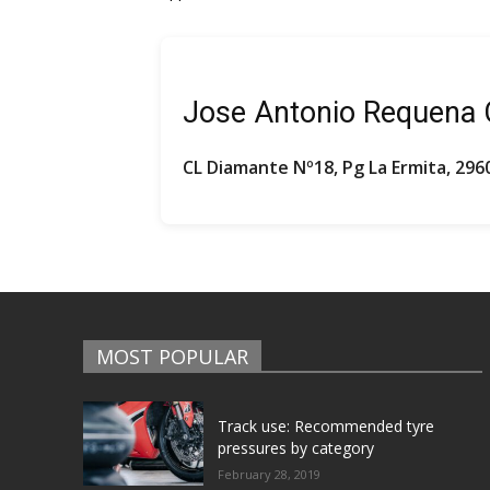
Jose Antonio Requena
CL Diamante Nº18, Pg La Ermita, 296
MOST POPULAR
Track use: Recommended tyre
pressures by category
February 28, 2019