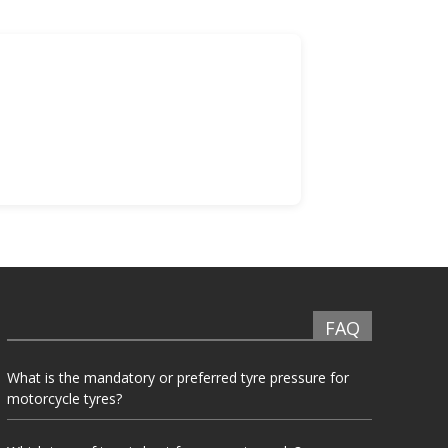
FAQ
What is the mandatory or preferred tyre pressure for
motorcycle tyres?