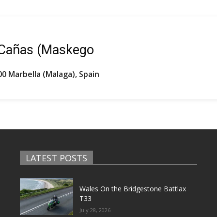
 Cañas (Maskego
00 Marbella (Malaga), Spain
LATEST POSTS
Wales On the Bridgestone Battlax
T33
July 28, 2026