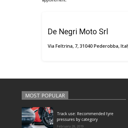
De Negri Moto Srl
Via Feltrina, 7, 31040 Pederobba, Ita
MOST POPULAR
Track use: Recommended tyre
pressures by category
February 28, 2019