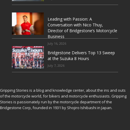
Leading with Passion: A
Conversation with Nico Thuy,
Director of Bridgestone’s Motorcycle
Business
July 16, 2026
Bridgestone Delivers Top 13 Sweep
at the Suzuka 8 Hours
July 7, 2026
Gripping Stories is a blog and knowledge center, about the ins and outs
of the motorcycle world, for bikers and motorcycle enthusiasts. Gripping
Stories is passionately run by the motorcycle department of the
Bridgestone Corp, founded in 1931 by Shojiro Ishibashi in Japan.