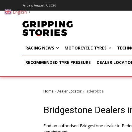
Friday, August 7, 2026
English
▼
RACING NEWS
MOTORCYCLE TYRES
TECHN
RECOMMENDED TYRE PRESSURE
DEALER LOCATO
Home
Dealer Locator
Pederobba
›
›
Bridgestone Dealers in
Find an authorised Bridgestone dealer in Peder
appointment.