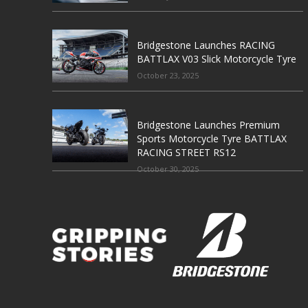
Bridgestone Launches RACING
BATTLAX V03 Slick Motorcycle Tyre
October 23, 2025
Bridgestone Launches Premium
Sports Motorcycle Tyre BATTLAX
RACING STREET RS12
October 30, 2025