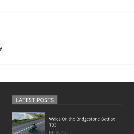
ly
LATEST POSTS
Wales On the Bridgestone Battlax
T33
July 28, 2026