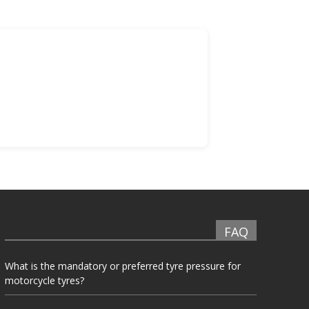
FAQ
What is the mandatory or preferred tyre pressure for
motorcycle tyres?