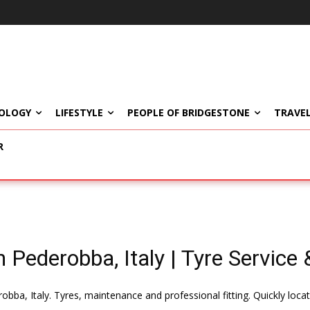
OLOGY
LIFESTYLE
PEOPLE OF BRIDGESTONE
TRAVEL
R
 Pederobba, Italy | Tyre Service &
obba, Italy. Tyres, maintenance and professional fitting. Quickly loc