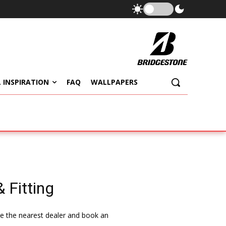
 INSPIRATION
FAQ
WALLPAPERS
 Fitting
ate the nearest dealer and book an