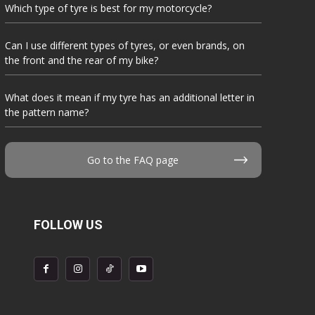
Which type of tyre is best for my motorcycle?
Can I use different types of tyres, or even brands, on
the front and the rear of my bike?
What does it mean if my tyre has an additional letter in
the pattern name?
Go to the FAQ page
FOLLOW US