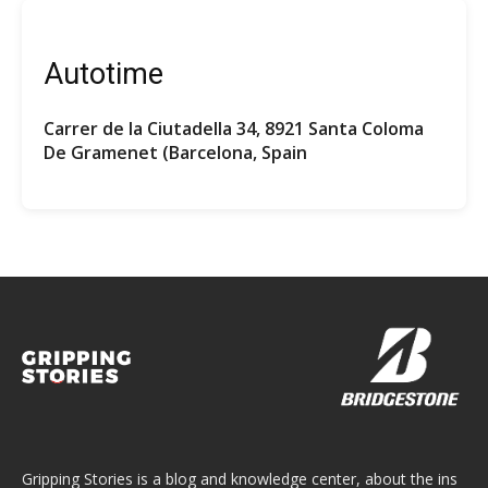
Autotime
Carrer de la Ciutadella 34, 8921 Santa Coloma
De Gramenet (Barcelona, Spain
Gripping Stories is a blog and knowledge center, about the ins