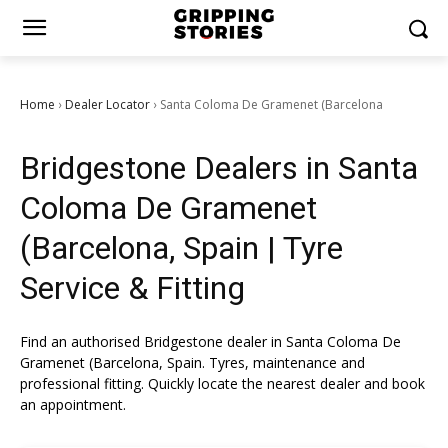
Home
Dealer Locator
Santa Coloma De Gramenet (Barcelona
›
›
Bridgestone Dealers in Santa
Coloma De Gramenet
(Barcelona, Spain | Tyre
Service & Fitting
Find an authorised Bridgestone dealer in Santa Coloma De
Gramenet (Barcelona, Spain. Tyres, maintenance and
professional fitting. Quickly locate the nearest dealer and book
an appointment.