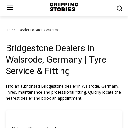
Home
Dealer Locator
Walsrode
›
›
Bridgestone Dealers in
Walsrode, Germany | Tyre
Service & Fitting
Find an authorised Bridgestone dealer in Walsrode, Germany.
Tyres, maintenance and professional fitting. Quickly locate the
nearest dealer and book an appointment.