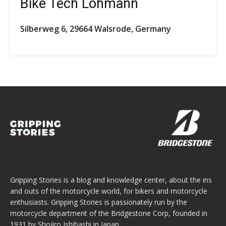
Bike Tech Lohmann
Silberweg 6, 29664 Walsrode, Germany
Gripping Stories is a blog and knowledge center, about the ins
and outs of the motorcycle world, for bikers and motorcycle
enthusiasts. Gripping Stories is passionately run by the
motorcycle department of the Bridgestone Corp, founded in
1931 by Shojiro Ishibashi in Japan.