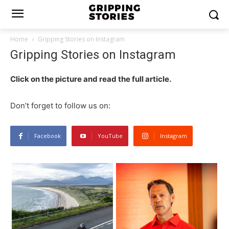
Home
Gripping Stories on Instagram
Gripping Stories on Instagram
Click on the picture and read the full article.
Don’t forget to follow us on:
Facebook
YouTube
Instagram