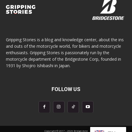
Gripping Stories is a blog and knowledge center, about the ins
and outs of the motorcycle world, for bikers and motorcycle
enthusiasts. Gripping Stories is passionately run by the
motorcycle department of the Bridgestone Corp, founded in
1931 by Shojiro Ishibashi in Japan.
FOLLOW US
Copyright © 2017 – 2026 Bridgestone