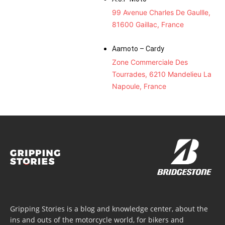
99 Avenue Charles De Gaullle,
81600 Gaillac, France
Aamoto – Cardy
Zone Commerciale Des
Tourrades, 6210 Mandelieu La
Napoule, France
Gripping Stories is a blog and knowledge center, about the
ins and outs of the motorcycle world, for bikers and