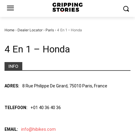
Home
›
Dealer Locator
›
Paris
›
4 En 1 – Honda
4 En 1 – Honda
INFO
ADRES:
8 Rue Philippe De Girard, 75010 Paris, France
TELEFOON:
+01 40 36 40 36
EMAIL:
info@hibikes.com