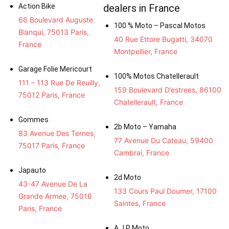
Action Bike
dealers in France
66 Boulevard Auguste
100 % Moto – Pascal Motos
Blanqui, 75013 Paris,
40 Rue Ettore Bugatti, 34070
France
Montpellier, France
Garage Folie Mericourt
100% Motos Chatellerault
111 – 113 Rue De Reuilly,
159 Boulevard D’estrees, 86100
75012 Paris, France
Chatellerault, France
Gommes
2b Moto – Yamaha
83 Avenue Des Ternes,
77 Avenue Du Cateau, 59400
75017 Paris, France
Cambrai, France
Japauto
2d Moto
43-47 Avenue De La
133 Cours Paul Doumer, 17100
Grande Armee, 75016
Saintes, France
Paris, France
A.J.P Moto