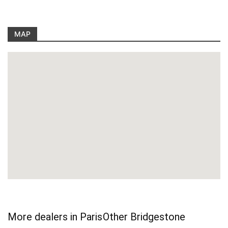
MAP
More dealers in Paris
Other Bridgestone