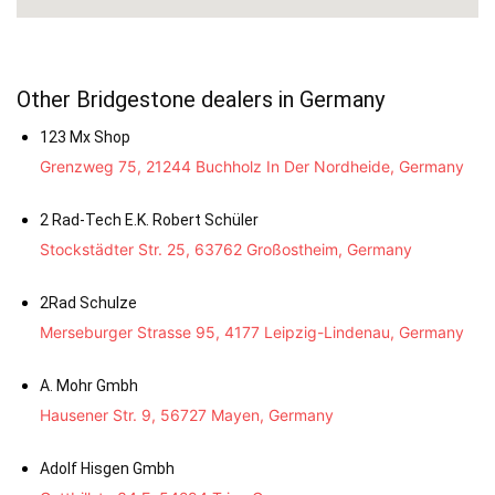
Other Bridgestone dealers in Germany
123 Mx Shop
Grenzweg 75, 21244 Buchholz In Der Nordheide, Germany
2 Rad-Tech E.K. Robert Schüler
Stockstädter Str. 25, 63762 Großostheim, Germany
2Rad Schulze
Merseburger Strasse 95, 4177 Leipzig-Lindenau, Germany
A. Mohr Gmbh
Hausener Str. 9, 56727 Mayen, Germany
Adolf Hisgen Gmbh