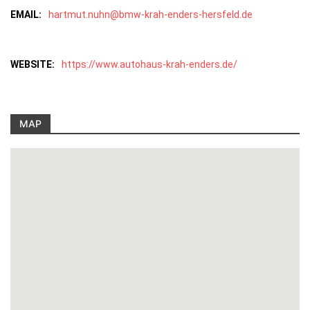
EMAIL:
hartmut.nuhn@bmw-krah-enders-hersfeld.de
WEBSITE:
https://www.autohaus-krah-enders.de/
MAP