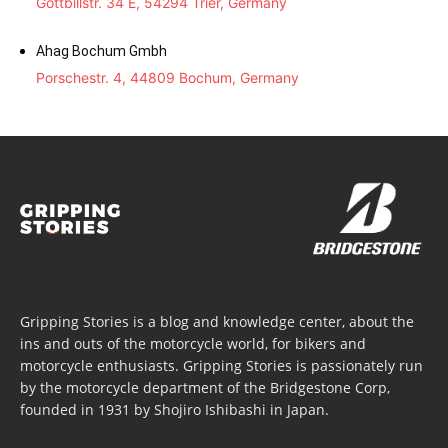
Gottbillstr. 34 E, 54294 Trier, Germany
Ahag Bochum Gmbh
Porschestr. 4, 44809 Bochum, Germany
Gripping Stories is a blog and knowledge center, about the
ins and outs of the motorcycle world, for bikers and
motorcycle enthusiasts. Gripping Stories is passionately run
by the motorcycle department of the Bridgestone Corp,
founded in 1931 by Shojiro Ishibashi in Japan.