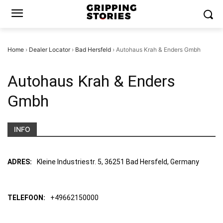
Home
›
Dealer Locator
›
Bad Hersfeld
›
Autohaus Krah & Enders Gmbh
Autohaus Krah & Enders
Gmbh
INFO
ADRES:
Kleine Industriestr. 5, 36251 Bad Hersfeld, Germany
TELEFOON:
+49662150000