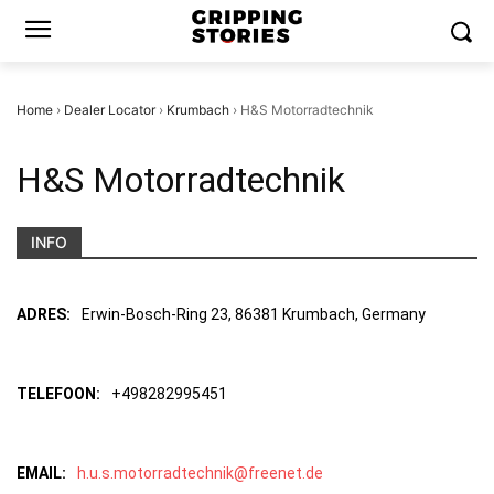
Home
›
Dealer Locator
›
Krumbach
›
H&S Motorradtechnik
H&S Motorradtechnik
INFO
ADRES:
Erwin-Bosch-Ring 23, 86381 Krumbach, Germany
TELEFOON:
+498282995451
EMAIL:
h.u.s.motorradtechnik@freenet.de