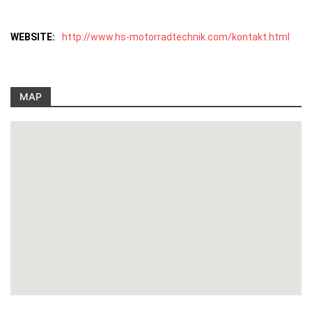
WEBSITE:
http://www.hs-motorradtechnik.com/kontakt.html
MAP