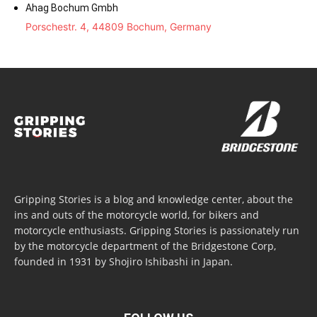
Ahag Bochum Gmbh
Porschestr. 4, 44809 Bochum, Germany
Gripping Stories is a blog and knowledge center, about the
ins and outs of the motorcycle world, for bikers and
motorcycle enthusiasts. Gripping Stories is passionately run
by the motorcycle department of the Bridgestone Corp,
founded in 1931 by Shojiro Ishibashi in Japan.