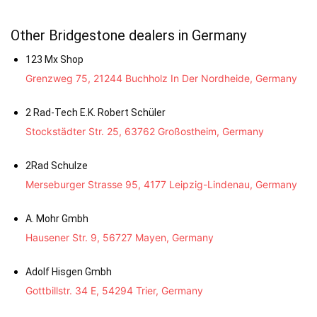
Other Bridgestone dealers in Germany
123 Mx Shop
Grenzweg 75, 21244 Buchholz In Der Nordheide, Germany
2 Rad-Tech E.K. Robert Schüler
Stockstädter Str. 25, 63762 Großostheim, Germany
2Rad Schulze
Merseburger Strasse 95, 4177 Leipzig-Lindenau, Germany
A. Mohr Gmbh
Hausener Str. 9, 56727 Mayen, Germany
Adolf Hisgen Gmbh
Gottbillstr. 34 E, 54294 Trier, Germany