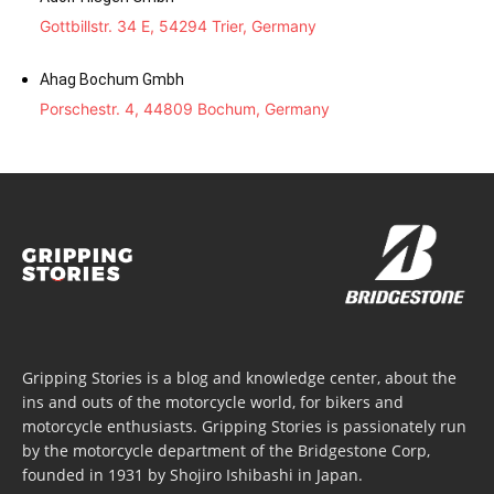
Gottbillstr. 34 E, 54294 Trier, Germany
Ahag Bochum Gmbh
Porschestr. 4, 44809 Bochum, Germany
Gripping Stories is a blog and knowledge center, about the
ins and outs of the motorcycle world, for bikers and
motorcycle enthusiasts. Gripping Stories is passionately run
by the motorcycle department of the Bridgestone Corp,
founded in 1931 by Shojiro Ishibashi in Japan.