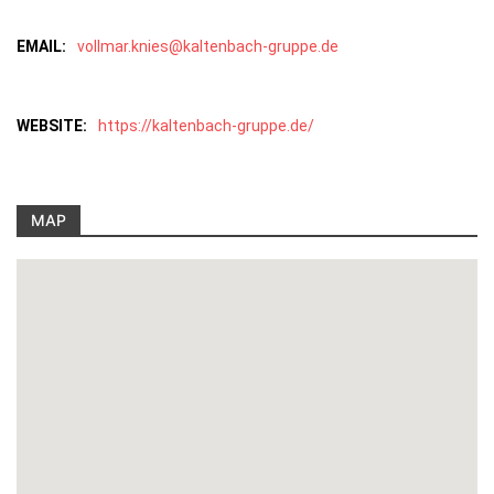
EMAIL:
vollmar.knies@kaltenbach-gruppe.de
WEBSITE:
https://kaltenbach-gruppe.de/
MAP