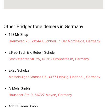
Other Bridgestone dealers in Germany
123 Mx Shop
Grenzweg 75, 21244 Buchholz In Der Nordheide, Germany
2 Rad-Tech E.K. Robert Schüler
Stockstädter Str. 25, 63762 Großostheim, Germany
2Rad Schulze
Merseburger Strasse 95, 4177 Leipzig-Lindenau, Germany
A. Mohr Gmbh
Hausener Str. 9, 56727 Mayen, Germany
Adolf Hisgen Gmbh