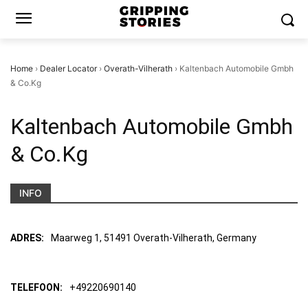
Home
›
Dealer Locator
›
Overath-Vilherath
›
Kaltenbach Automobile Gmbh
& Co.Kg
Kaltenbach Automobile Gmbh
& Co.Kg
INFO
ADRES:
Maarweg 1, 51491 Overath-Vilherath, Germany
TELEFOON:
+49220690140