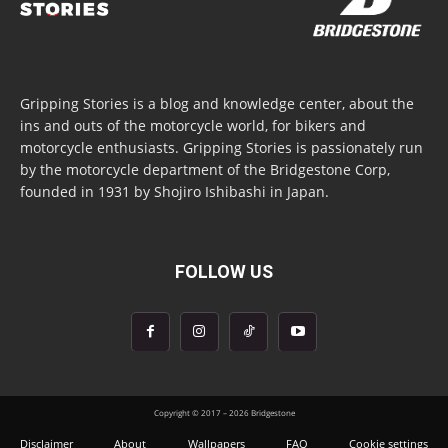
Gripping Stories is a blog and knowledge center, about the
ins and outs of the motorcycle world, for bikers and
motorcycle enthusiasts. Gripping Stories is passionately run
by the motorcycle department of the Bridgestone Corp,
founded in 1931 by Shojiro Ishibashi in Japan.
FOLLOW US
Copyright © 2017 – 2026 Bridgestone
Disclaimer
About
Wallpapers
FAQ
Cookie settings