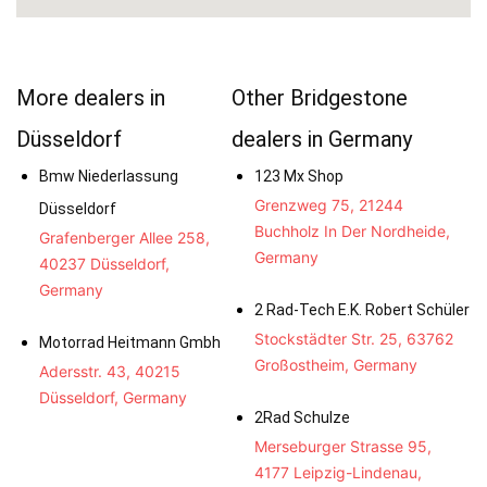
More dealers in
Other Bridgestone
Düsseldorf
dealers in Germany
Bmw Niederlassung
123 Mx Shop
Grenzweg 75, 21244
Düsseldorf
Buchholz In Der Nordheide,
Grafenberger Allee 258,
Germany
40237 Düsseldorf,
Germany
2 Rad-Tech E.K. Robert Schüler
Stockstädter Str. 25, 63762
Motorrad Heitmann Gmbh
Großostheim, Germany
Adersstr. 43, 40215
Düsseldorf, Germany
2Rad Schulze
Merseburger Strasse 95,
4177 Leipzig-Lindenau,