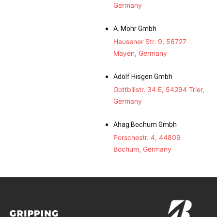
Germany
A. Mohr Gmbh
Hausener Str. 9, 56727
Mayen, Germany
Adolf Hisgen Gmbh
Gottbillstr. 34 E, 54294 Trier,
Germany
Ahag Bochum Gmbh
Porschestr. 4, 44809
Bochum, Germany