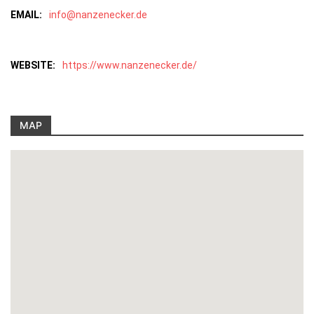
EMAIL:
info@nanzenecker.de
WEBSITE:
https://www.nanzenecker.de/
MAP