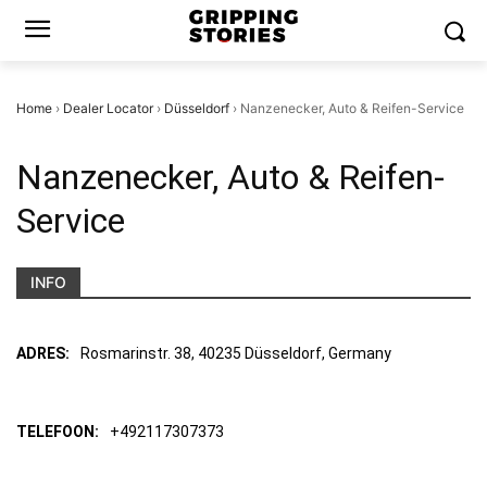
Home
›
Dealer Locator
›
Düsseldorf
›
Nanzenecker, Auto & Reifen-Service
Nanzenecker, Auto & Reifen-
Service
INFO
ADRES:
Rosmarinstr. 38, 40235 Düsseldorf, Germany
TELEFOON:
+492117307373