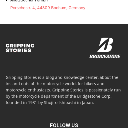
Ahag Bochum Gmbh
Porschestr. 4, 44809 Bochum, Germany
Gripping Stories is a blog and knowledge center, about the
ins and outs of the motorcycle world, for bikers and
motorcycle enthusiasts. Gripping Stories is passionately run
by the motorcycle department of the Bridgestone Corp,
founded in 1931 by Shojiro Ishibashi in Japan.
FOLLOW US