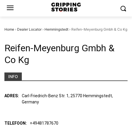
Home
›
Dealer Locator
›
Hemmingstedt
›
Reifen-Meyenburg Gmbh & Co Kg
Reifen-Meyenburg Gmbh &
Co Kg
INFO
ADRES:
Carl-Friedrich-Benz Str. 1, 25770 Hemmingstedt,
Germany
TELEFOON:
+49481787670