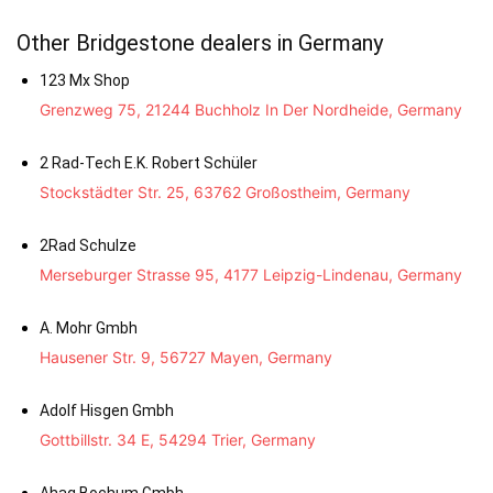
Other Bridgestone dealers in Germany
123 Mx Shop
Grenzweg 75, 21244 Buchholz In Der Nordheide, Germany
2 Rad-Tech E.K. Robert Schüler
Stockstädter Str. 25, 63762 Großostheim, Germany
2Rad Schulze
Merseburger Strasse 95, 4177 Leipzig-Lindenau, Germany
A. Mohr Gmbh
Hausener Str. 9, 56727 Mayen, Germany
Adolf Hisgen Gmbh
Gottbillstr. 34 E, 54294 Trier, Germany