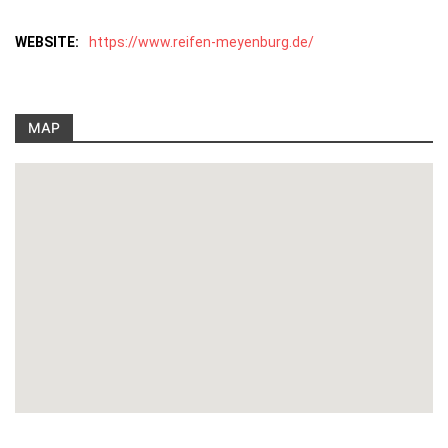
WEBSITE:
https://www.reifen-meyenburg.de/
MAP