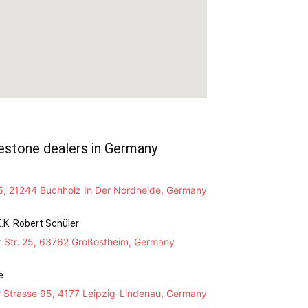
estone dealers in Germany
, 21244 Buchholz In Der Nordheide, Germany
.K. Robert Schüler
r Str. 25, 63762 Großostheim, Germany
e
 Strasse 95, 4177 Leipzig-Lindenau, Germany