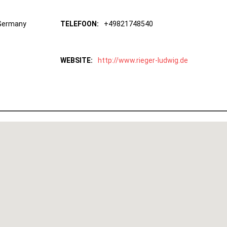
 Germany
TELEFOON:
+49821748540
WEBSITE:
http://www.rieger-ludwig.de