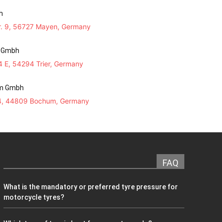
h
r. 9, 56727 Mayen, Germany
n Gmbh
 34 E, 54294 Trier, Germany
m Gmbh
 4, 44809 Bochum, Germany
FAQ
What is the mandatory or preferred tyre pressure for
motorcycle tyres?