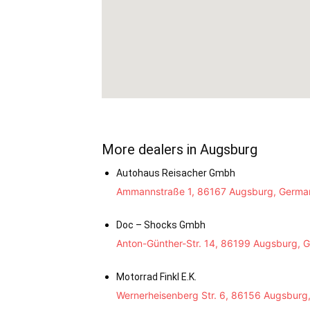
More dealers in Augsburg
Autohaus Reisacher Gmbh
Ammannstraße 1, 86167 Augsburg, Germa
Doc – Shocks Gmbh
Anton-Günther-Str. 14, 86199 Augsburg, 
Motorrad Finkl E.K.
Wernerheisenberg Str. 6, 86156 Augsburg