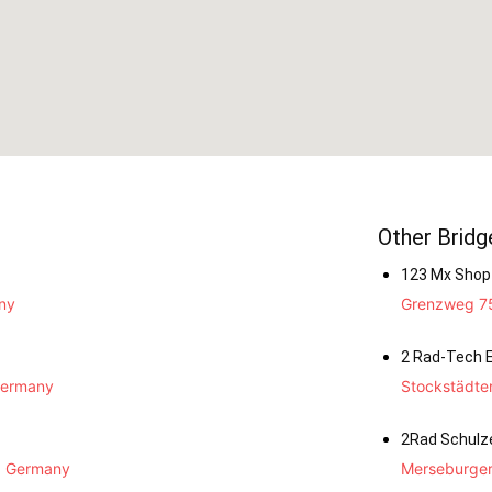
Other Bridg
123 Mx Shop
ny
Grenzweg 75
2 Rad-Tech E
Germany
Stockstädte
2Rad Schulz
, Germany
Merseburger