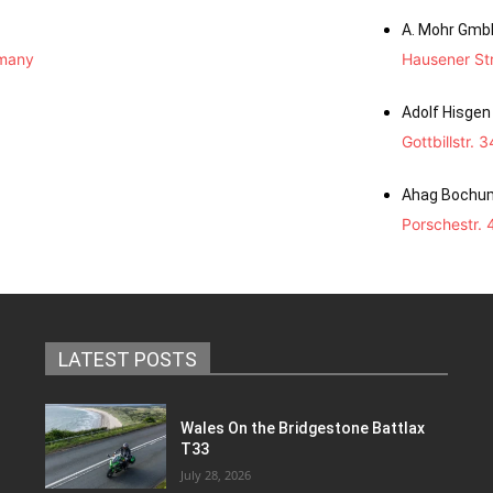
A. Mohr Gmb
rmany
Hausener St
Adolf Hisge
Gottbillstr.
Ahag Bochu
Porschestr.
LATEST POSTS
Wales On the Bridgestone Battlax
T33
July 28, 2026