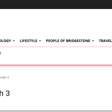
OLOGY
LIFESTYLE
PEOPLE OF BRIDGESTONE
TRAVEL
R
Gmbh 3
h 3