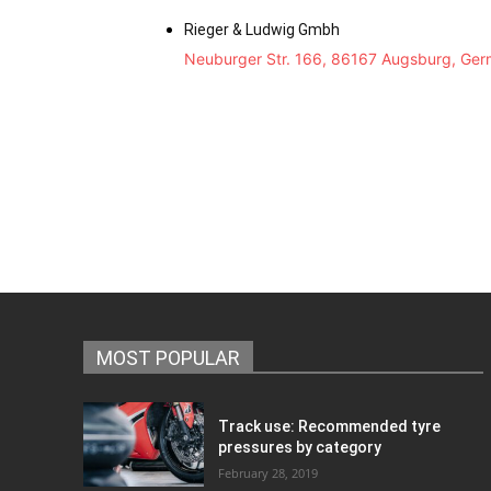
Rieger & Ludwig Gmbh
Neuburger Str. 166, 86167 Augsburg, Ge
MOST POPULAR
Track use: Recommended tyre
pressures by category
February 28, 2019