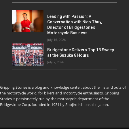
Leading with Passion: A
Conversation with Nico Thuy,
Director of Bridgestone’s
Motorcycle Business
July 16, 2026
Bridgestone Delivers Top 13 Sweep
at the Suzuka 8 Hours
July 7, 2026
Gripping Stories is a blog and knowledge center, about the ins and outs of
the motorcycle world, for bikers and motorcycle enthusiasts. Gripping
Stories is passionately run by the motorcycle department of the
Bridgestone Corp, founded in 1931 by Shojiro Ishibashi in Japan.