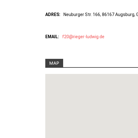
ADRES:
Neuburger Str. 166, 86167 Augsburg,
EMAIL:
f20@rieger-ludwig.de
MAP