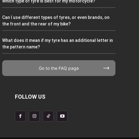
Which type of tyre is best for my motorcycle?
Can I use different types of tyres, or even brands, on
the front and the rear of my bike?
What does it mean if my tyre has an additional letter in
the pattern name?
Go to the FAQ page
FOLLOW US