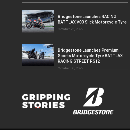
Bridgestone Launches RACING
BATTLAX V03 Slick Motorcycle Tyre
October 23, 2025
Bridgestone Launches Premium
Sports Motorcycle Tyre BATTLAX
RACING STREET RS12
October 30, 2025