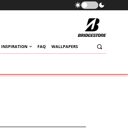
 INSPIRATION
FAQ
WALLPAPERS