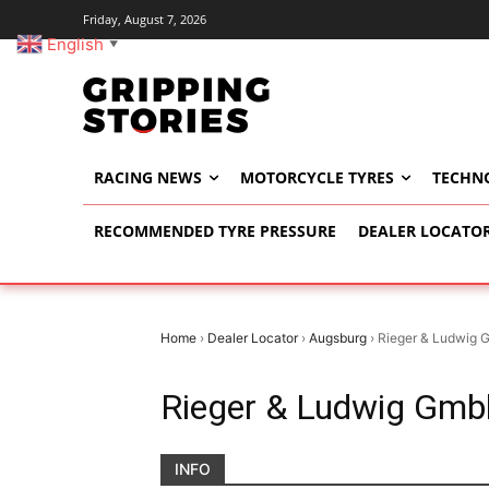
Friday, August 7, 2026
English
▼
RACING NEWS
MOTORCYCLE TYRES
TECHN
RECOMMENDED TYRE PRESSURE
DEALER LOCATO
Home
›
Dealer Locator
›
Augsburg
›
Rieger & Ludwig 
Rieger & Ludwig Gmb
INFO