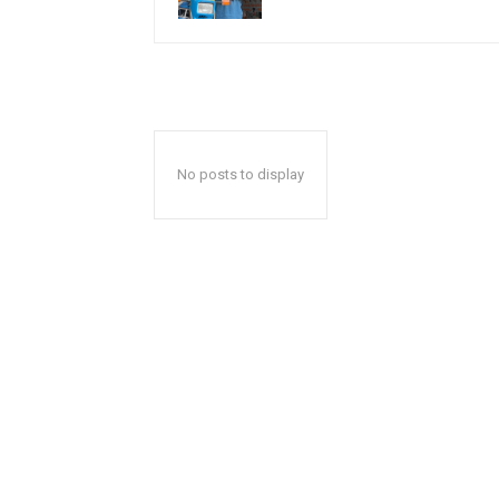
No posts to display