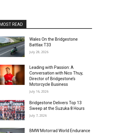
MOST READ
Wales On the Bridgestone
Battlax T33
July 28, 2026
Leading with Passion: A
Conversation with Nico Thuy,
Director of Bridgestone’s
Motorcycle Business
July 16, 2026
Bridgestone Delivers Top 13
Sweep at the Suzuka 8 Hours
July 7, 2026
BMW Motorrad World Endurance