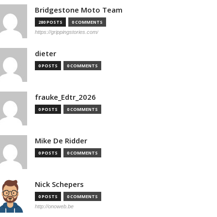
Bridgestone Moto Team
280 POSTS
0 COMMENTS
https://grippingstories.com/
dieter
0 POSTS
0 COMMENTS
frauke_Edtr_2026
0 POSTS
0 COMMENTS
Mike De Ridder
0 POSTS
0 COMMENTS
Nick Schepers
0 POSTS
0 COMMENTS
http://onoweb.be