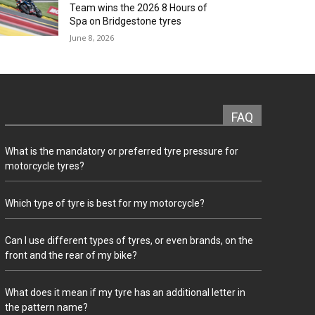
Team wins the 2026 8 Hours of
Spa on Bridgestone tyres
June 8, 2026
FAQ
What is the mandatory or preferred tyre pressure for
motorcycle tyres?
Which type of tyre is best for my motorcycle?
Can I use different types of tyres, or even brands, on the
front and the rear of my bike?
What does it mean if my tyre has an additional letter in
the pattern name?