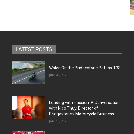
LATEST POSTS
Wales On the Bridgestone Battlax T33
July 28, 2026
Leading with Passion: A Conversation
with Nico Thuy, Director of
Bridgestone’s Motorcycle Business
July 16, 2026