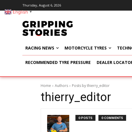
Thursday, August 6, 2026
English
▼
RACING NEWS
MOTORCYCLE TYRES
TECHN
RECOMMENDED TYRE PRESSURE
DEALER LOCATO
Home
Authors
Posts by thierry_editor
thierry_editor
0 POSTS
0 COMMENTS