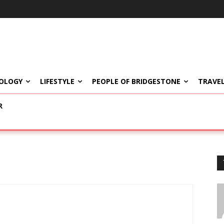
OLOGY
LIFESTYLE
PEOPLE OF BRIDGESTONE
TRAVEL
R