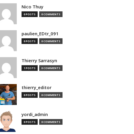
Nico Thuy
0 POSTS
0 COMMENTS
paulien_EDtr_091
0 POSTS
0 COMMENTS
Thierry Sarrasyn
1 POSTS
0 COMMENTS
thierry_editor
0 POSTS
0 COMMENTS
yordi_admin
0 POSTS
0 COMMENTS