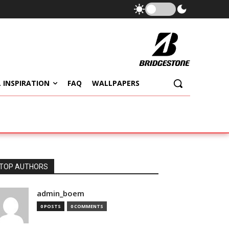
 INSPIRATION
FAQ
WALLPAPERS
TOP AUTHORS
admin_boem
0 POSTS
0 COMMENTS