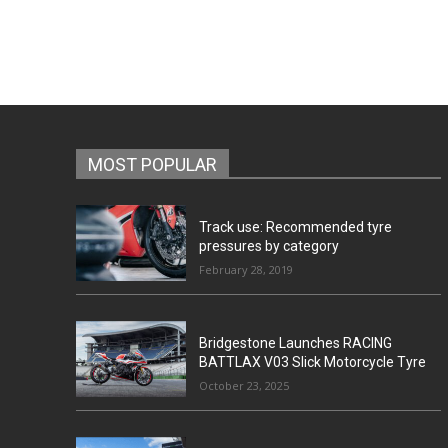
MOST POPULAR
Track use: Recommended tyre
pressures by category
February 28, 2019
Bridgestone Launches RACING
BATTLAX V03 Slick Motorcycle Tyre
October 23, 2025