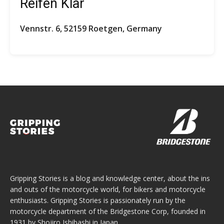
Reifen Klar
Vennstr. 6, 52159 Roetgen, Germany
Gripping Stories is a blog and knowledge center, about the ins
and outs of the motorcycle world, for bikers and motorcycle
enthusiasts. Gripping Stories is passionately run by the
motorcycle department of the Bridgestone Corp, founded in
1931 by Shojiro Ishibashi in Japan.