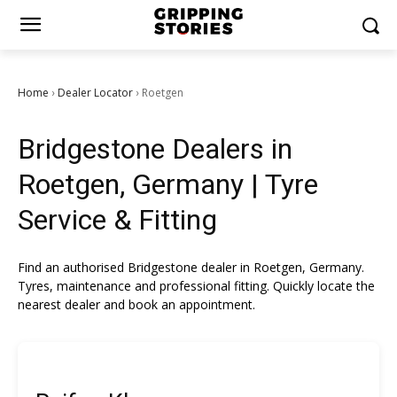
Home
Dealer Locator
Roetgen
›
›
Bridgestone Dealers in
Roetgen, Germany | Tyre
Service & Fitting
Find an authorised Bridgestone dealer in Roetgen, Germany.
Tyres, maintenance and professional fitting. Quickly locate the
nearest dealer and book an appointment.