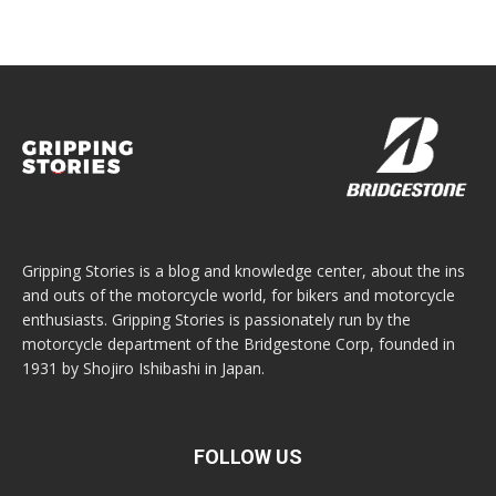
Gripping Stories is a blog and knowledge center, about the ins
and outs of the motorcycle world, for bikers and motorcycle
enthusiasts. Gripping Stories is passionately run by the
motorcycle department of the Bridgestone Corp, founded in
1931 by Shojiro Ishibashi in Japan.
FOLLOW US