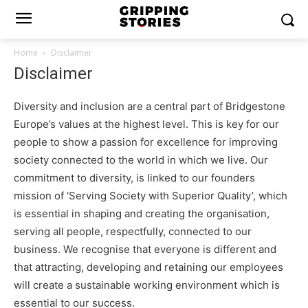
Home
Disclaimer
Disclaimer
Diversity and inclusion are a central part of Bridgestone
Europe’s values at the highest level. This is key for our
people to show a passion for excellence for improving
society connected to the world in which we live. Our
commitment to diversity, is linked to our founders
mission of ‘Serving Society with Superior Quality’, which
is essential in shaping and creating the organisation,
serving all people, respectfully, connected to our
business. We recognise that everyone is different and
that attracting, developing and retaining our employees
will create a sustainable working environment which is
essential to our success.