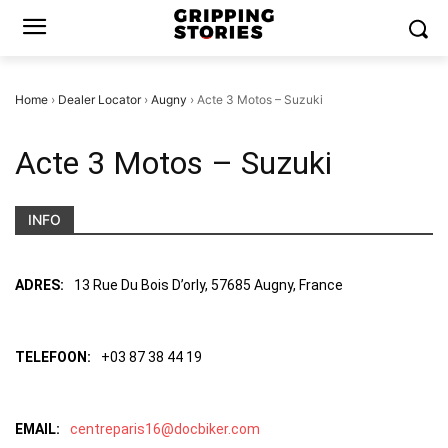
Home
›
Dealer Locator
›
Augny
›
Acte 3 Motos – Suzuki
Acte 3 Motos – Suzuki
INFO
ADRES:
13 Rue Du Bois D’orly, 57685 Augny, France
TELEFOON:
+03 87 38 44 19
EMAIL:
centreparis16@docbiker.com