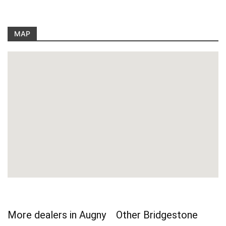
MAP
More dealers in Augny
Other Bridgestone