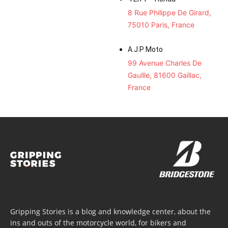
8 Rue Philippe De Girard,
75010 Paris, France
A.J.P Moto
99 Avenue Charles De
Gaullle, 81600 Gaillac,
France
Gripping Stories is a blog and knowledge center, about the
ins and outs of the motorcycle world, for bikers and