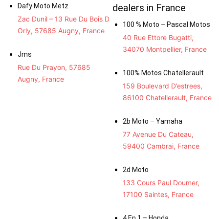
Dafy Moto Metz
dealers in France
Zac Dunil – 13 Rue Du Bois D
100 % Moto – Pascal Motos
Orly, 57685 Augny, France
40 Rue Ettore Bugatti,
34070 Montpellier, France
Jms
Rue Du Prayon, 57685
100% Motos Chatellerault
Augny, France
159 Boulevard D’estrees,
86100 Chatellerault, France
2b Moto – Yamaha
77 Avenue Du Cateau,
59400 Cambrai, France
2d Moto
133 Cours Paul Doumer,
17100 Saintes, France
4 En 1 – Honda