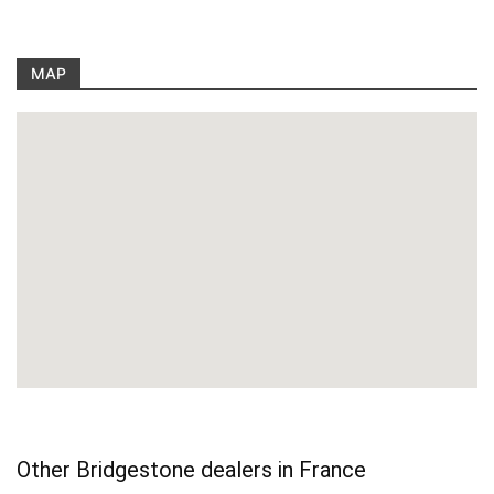
MAP
Other Bridgestone dealers in France