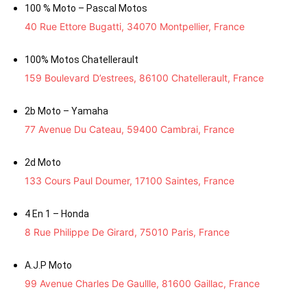
100 % Moto – Pascal Motos
40 Rue Ettore Bugatti, 34070 Montpellier, France
100% Motos Chatellerault
159 Boulevard D’estrees, 86100 Chatellerault, France
2b Moto – Yamaha
77 Avenue Du Cateau, 59400 Cambrai, France
2d Moto
133 Cours Paul Doumer, 17100 Saintes, France
4 En 1 – Honda
8 Rue Philippe De Girard, 75010 Paris, France
A.J.P Moto
99 Avenue Charles De Gaullle, 81600 Gaillac, France