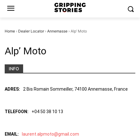
Home
›
Dealer Locator
›
Annemasse
›
Alp’ Moto
Alp’ Moto
INFO
ADRES:
2 Bis Romain Sommeiller, 74100 Annemasse, France
TELEFOON:
+04 50 38 10 13
EMAIL:
laurent.alpmoto@gmail.com