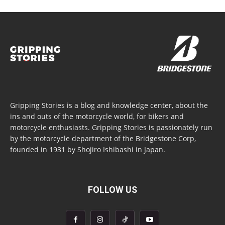
Gripping Stories is a blog and knowledge center, about the
ins and outs of the motorcycle world, for bikers and
motorcycle enthusiasts. Gripping Stories is passionately run
by the motorcycle department of the Bridgestone Corp,
founded in 1931 by Shojiro Ishibashi in Japan.
FOLLOW US