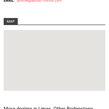
EMAIL:
jerome@aumiot-motos.com
MAP
More dealers in Limas
Other Bridgestone