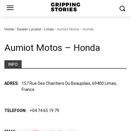
Home
›
Dealer Locator
›
Limas
›
Aumiot Motos – Honda
Aumiot Motos – Honda
INFO
ADRES:
157 Rue Des Chantiers Du Beaujolais, 69400 Limas,
France
TELEFOON:
+04 74 65 19 79