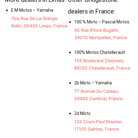
E M Motos – Yamaha
dealers in France
7bis Rue De La Grange
100 % Moto – Pascal Motos
Rollin, 69400 Limas, France
40 Rue Ettore Bugatti,
34070 Montpellier, France
100% Motos Chatellerault
159 Boulevard D’estrees,
86100 Chatellerault, France
2b Moto – Yamaha
77 Avenue Du Cateau,
59400 Cambrai, France
2d Moto
133 Cours Paul Doumer,
17100 Saintes, France