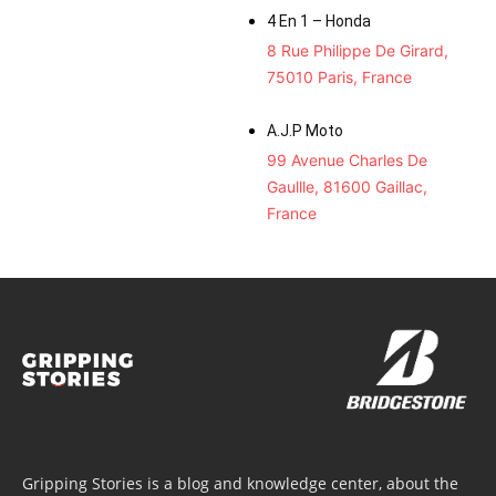
4 En 1 – Honda
8 Rue Philippe De Girard,
75010 Paris, France
A.J.P Moto
99 Avenue Charles De
Gaullle, 81600 Gaillac,
France
Gripping Stories is a blog and knowledge center, about the