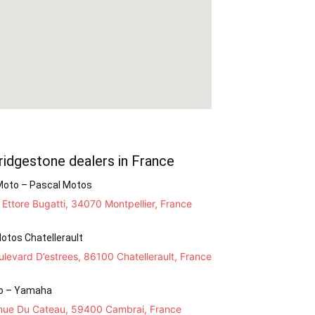
ridgestone dealers in France
Moto – Pascal Motos
Ettore Bugatti, 34070 Montpellier, France
otos Chatellerault
levard D’estrees, 86100 Chatellerault, France
o – Yamaha
nue Du Cateau, 59400 Cambrai, France