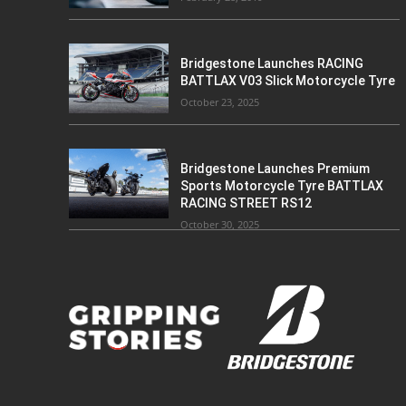
Bridgestone Launches RACING
BATTLAX V03 Slick Motorcycle Tyre
October 23, 2025
Bridgestone Launches Premium
Sports Motorcycle Tyre BATTLAX
RACING STREET RS12
October 30, 2025