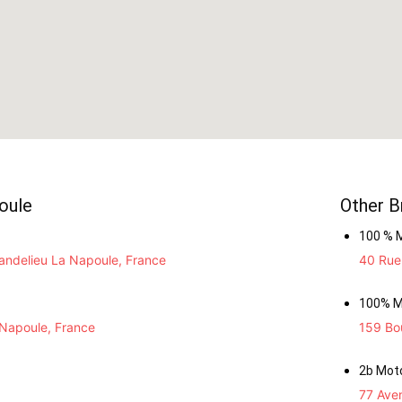
oule
Other B
100 % 
ndelieu La Napoule, France
40 Rue 
100% M
 Napoule, France
159 Bou
2b Mot
77 Ave