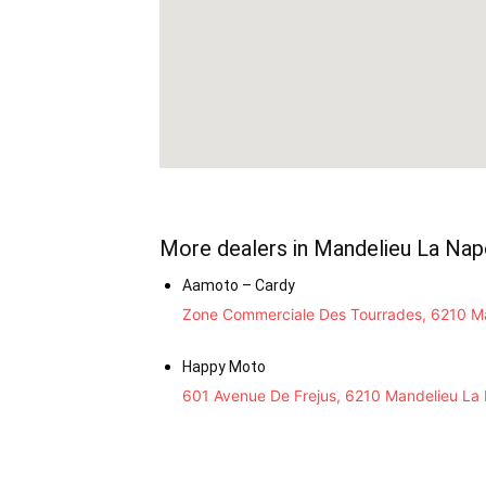
More dealers in Mandelieu La Nap
Aamoto – Cardy
Zone Commerciale Des Tourrades, 6210 Ma
Happy Moto
601 Avenue De Frejus, 6210 Mandelieu La