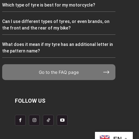
Which type of tyre is best for my motorcycle?
Can I use different types of tyres, or even brands, on
the front and the rear of my bike?
What does it mean if my tyre has an additional letter in
the pattern name?
Go to the FAQ page
FOLLOW US
EN