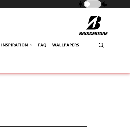
 INSPIRATION
FAQ
WALLPAPERS