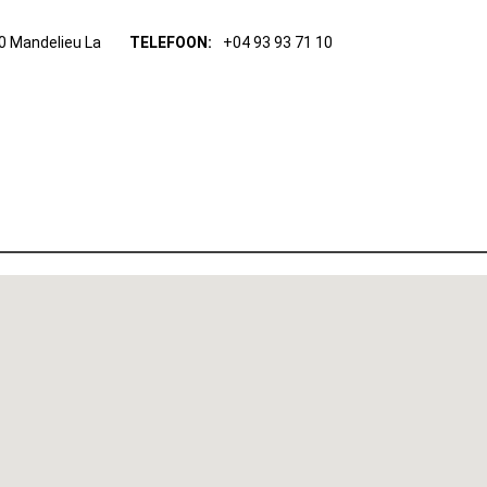
0 Mandelieu La
TELEFOON:
+04 93 93 71 10