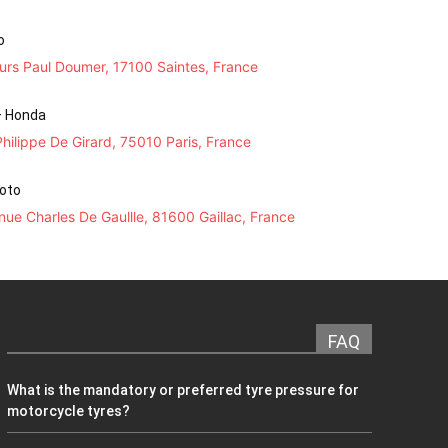
o
urs Paul Doumer, 17100 Saintes, France
– Honda
hilippe De Girard, 75010 Paris, France
Moto
ue Charles De Gaullle, 81600 Gaillac, France
FAQ
What is the mandatory or preferred tyre pressure for
motorcycle tyres?