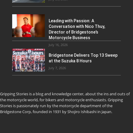
Leading with Passion: A
Conversation with Nico Thuy,
Director of Bridgestone’s
Motorcycle Business
July 16, 2026
Bridgestone Delivers Top 13 Sweep
at the Suzuka 8 Hours
July 7, 2026
Gripping Stories is a blog and knowledge center, about the ins and outs of
the motorcycle world, for bikers and motorcycle enthusiasts. Gripping
Stories is passionately run by the motorcycle department of the
Bridgestone Corp, founded in 1931 by Shojiro Ishibashi in Japan.