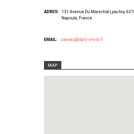
ADRES:
131 Avenue Du Marechal Lyautey, 621
Napoule, France
EMAIL:
cannes@dafy-moto.fr
MAP