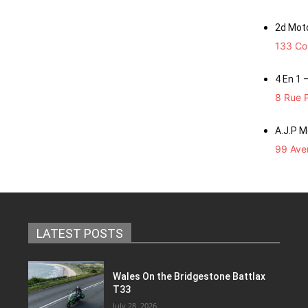
2d Mot
133 Co
4 En 1 
8 Rue P
A.J.P 
99 Aven
LATEST POSTS
Wales On the Bridgestone Battlax
T33
July 28, 2026