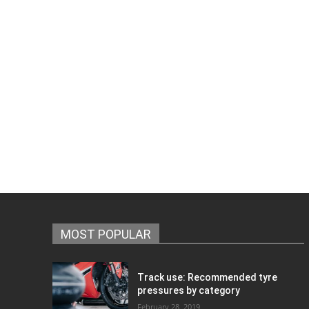
MOST POPULAR
Track use: Recommended tyre
pressures by category
February 28, 2019