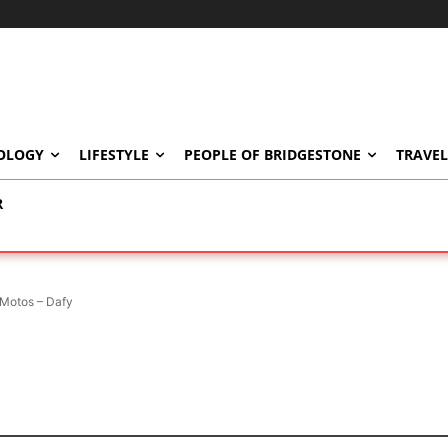
OLOGY
LIFESTYLE
PEOPLE OF BRIDGESTONE
TRAVEL
R
Motos – Dafy