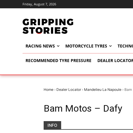
Friday, August 7, 2026
RACING NEWS
MOTORCYCLE TYRES
TECHN
RECOMMENDED TYRE PRESSURE
DEALER LOCATO
Home
›
Dealer Locator
›
Mandelieu La Napoule
›
Bam 
Bam Motos – Dafy
INFO