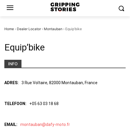
Home
›
Dealer Locator
›
Montauban
›
Equip’bike
Equip’bike
INFO
ADRES:
3 Rue Voltaire, 82000 Montauban, France
TELEFOON:
+05 63 03 18 68
EMAIL:
montauban@dafy-moto.fr