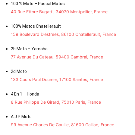
100 % Moto – Pascal Motos
40 Rue Ettore Bugatti, 34070 Montpellier, France
100% Motos Chatellerault
159 Boulevard D’estrees, 86100 Chatellerault, France
2b Moto – Yamaha
77 Avenue Du Cateau, 59400 Cambrai, France
2d Moto
133 Cours Paul Doumer, 17100 Saintes, France
4 En 1 – Honda
8 Rue Philippe De Girard, 75010 Paris, France
A.J.P Moto
99 Avenue Charles De Gaullle, 81600 Gaillac, France