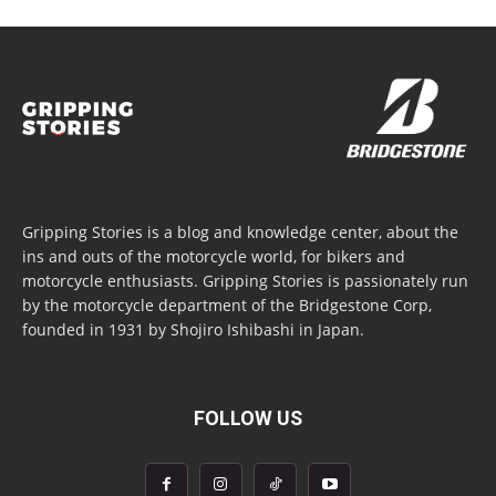
Gripping Stories is a blog and knowledge center, about the
ins and outs of the motorcycle world, for bikers and
motorcycle enthusiasts. Gripping Stories is passionately run
by the motorcycle department of the Bridgestone Corp,
founded in 1931 by Shojiro Ishibashi in Japan.
FOLLOW US