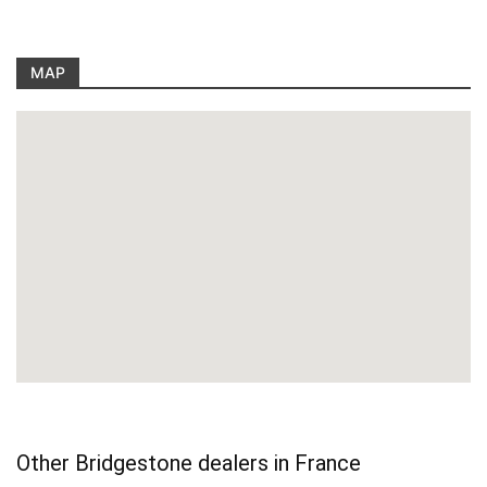
MAP
Other Bridgestone dealers in France