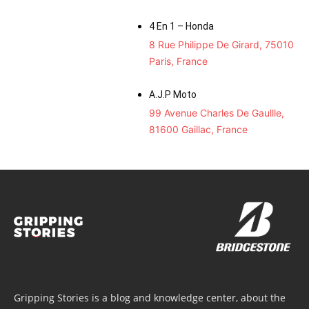
4 En 1 – Honda
8 Rue Philippe De Girard, 75010
Paris, France
A.J.P Moto
99 Avenue Charles De Gaullle,
81600 Gaillac, France
Gripping Stories is a blog and knowledge center, about the