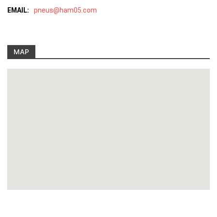
EMAIL:
pneus@ham05.com
MAP