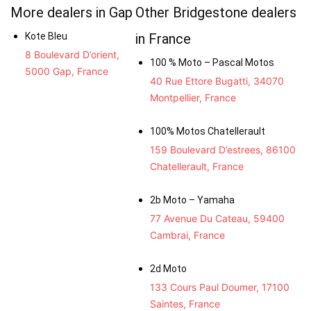
More dealers in Gap
Other Bridgestone dealers
Kote Bleu
in France
8 Boulevard D’orient,
100 % Moto – Pascal Motos
5000 Gap, France
40 Rue Ettore Bugatti, 34070
Montpellier, France
100% Motos Chatellerault
159 Boulevard D’estrees, 86100
Chatellerault, France
2b Moto – Yamaha
77 Avenue Du Cateau, 59400
Cambrai, France
2d Moto
133 Cours Paul Doumer, 17100
Saintes, France