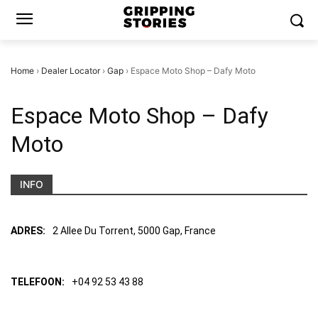
Home
›
Dealer Locator
›
Gap
›
Espace Moto Shop – Dafy Moto
Espace Moto Shop – Dafy
Moto
INFO
ADRES:
2 Allee Du Torrent, 5000 Gap, France
TELEFOON:
+04 92 53 43 88