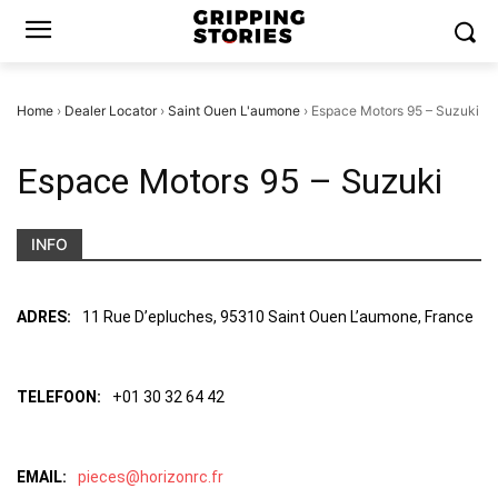
Home
›
Dealer Locator
›
Saint Ouen L'aumone
›
Espace Motors 95 – Suzuki
Espace Motors 95 – Suzuki
INFO
ADRES:
11 Rue D’epluches, 95310 Saint Ouen L’aumone, France
TELEFOON:
+01 30 32 64 42
EMAIL:
pieces@horizonrc.fr