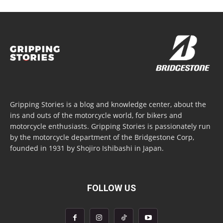
Gripping Stories is a blog and knowledge center, about the
ins and outs of the motorcycle world, for bikers and
motorcycle enthusiasts. Gripping Stories is passionately run
by the motorcycle department of the Bridgestone Corp,
founded in 1931 by Shojiro Ishibashi in Japan.
FOLLOW US