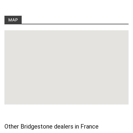
MAP
Other Bridgestone dealers in France