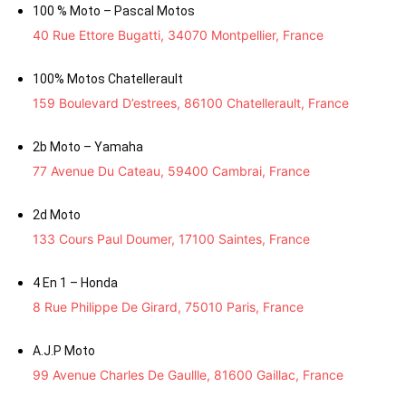
100 % Moto – Pascal Motos
40 Rue Ettore Bugatti, 34070 Montpellier, France
100% Motos Chatellerault
159 Boulevard D’estrees, 86100 Chatellerault, France
2b Moto – Yamaha
77 Avenue Du Cateau, 59400 Cambrai, France
2d Moto
133 Cours Paul Doumer, 17100 Saintes, France
4 En 1 – Honda
8 Rue Philippe De Girard, 75010 Paris, France
A.J.P Moto
99 Avenue Charles De Gaullle, 81600 Gaillac, France