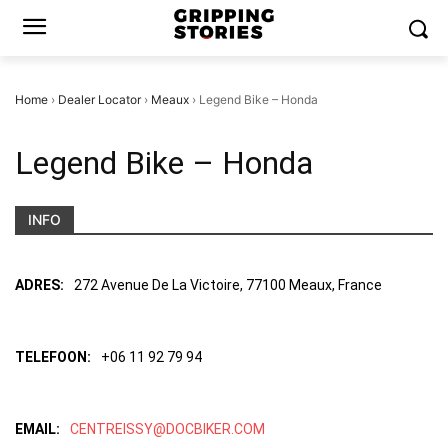
Home
›
Dealer Locator
›
Meaux
›
Legend Bike – Honda
Legend Bike – Honda
INFO
ADRES:
272 Avenue De La Victoire, 77100 Meaux, France
TELEFOON:
+06 11 92 79 94
EMAIL:
CENTREISSY@DOCBIKER.COM