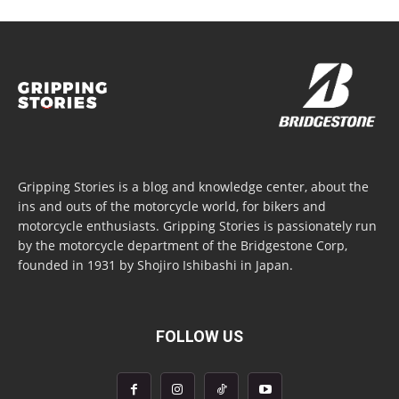
Gripping Stories is a blog and knowledge center, about the
ins and outs of the motorcycle world, for bikers and
motorcycle enthusiasts. Gripping Stories is passionately run
by the motorcycle department of the Bridgestone Corp,
founded in 1931 by Shojiro Ishibashi in Japan.
FOLLOW US