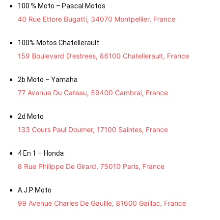
100 % Moto – Pascal Motos
40 Rue Ettore Bugatti, 34070 Montpellier, France
100% Motos Chatellerault
159 Boulevard D’estrees, 86100 Chatellerault, France
2b Moto – Yamaha
77 Avenue Du Cateau, 59400 Cambrai, France
2d Moto
133 Cours Paul Doumer, 17100 Saintes, France
4 En 1 – Honda
8 Rue Philippe De Girard, 75010 Paris, France
A.J.P Moto
99 Avenue Charles De Gaullle, 81600 Gaillac, France