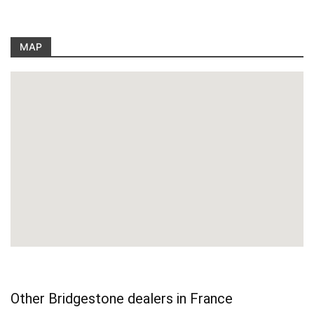
MAP
Other Bridgestone dealers in France