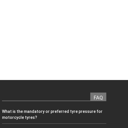
FAQ
What is the mandatory or preferred tyre pressure for
motorcycle tyres?