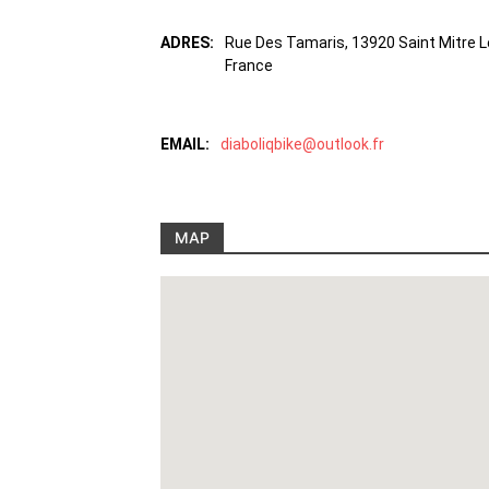
ADRES:
Rue Des Tamaris, 13920 Saint Mitre 
France
EMAIL:
diaboliqbike@outlook.fr
MAP