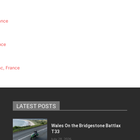
ance
nce
ac, France
LATEST POSTS
Wales On the Bridgestone Battlax
T33
July 28, 2026