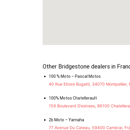
Other Bridgestone dealers in Fran
100 % Moto – Pascal Motos
40 Rue Ettore Bugatti, 34070 Montpellier,
100% Motos Chatellerault
159 Boulevard D’estrees, 86100 Chatellera
2b Moto – Yamaha
77 Avenue Du Cateau, 59400 Cambrai, Fr