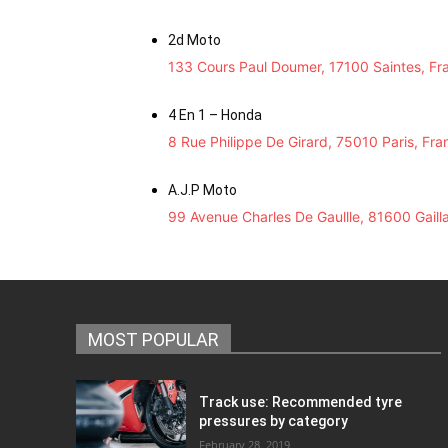
2d Moto
133 Cours Paul Doumer, 17100 Saintes, Fr
4 En 1 – Honda
8 Rue Philippe De Girard, 75010 Paris, Fra
A.J.P Moto
99 Avenue Charles De Gaullle, 81600 Gaill
MOST POPULAR
Track use: Recommended tyre
pressures by category
February 28, 2019