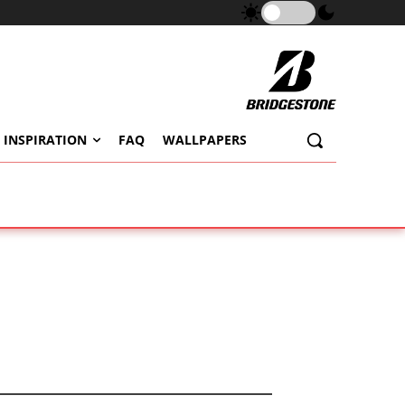
 INSPIRATION
FAQ
WALLPAPERS