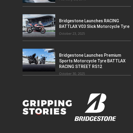
Bridgestone Launches RACING
BATTLAX V03 Slick Motorcycle Tyre
October 23, 2025
Bridgestone Launches Premium
Sports Motorcycle Tyre BATTLAX
RACING STREET RS12
October 30, 2025