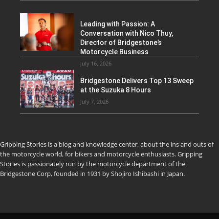
Leading with Passion: A
Conversation with Nico Thuy,
Director of Bridgestone’s
Motorcycle Business
July 16, 2026
Bridgestone Delivers Top 13 Sweep
at the Suzuka 8 Hours
July 7, 2026
Gripping Stories is a blog and knowledge center, about the ins and outs of
the motorcycle world, for bikers and motorcycle enthusiasts. Gripping
Stories is passionately run by the motorcycle department of the
Bridgestone Corp, founded in 1931 by Shojiro Ishibashi in Japan.