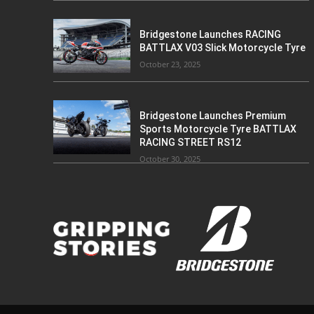
Bridgestone Launches RACING
BATTLAX V03 Slick Motorcycle Tyre
October 23, 2025
Bridgestone Launches Premium
Sports Motorcycle Tyre BATTLAX
RACING STREET RS12
October 30, 2025