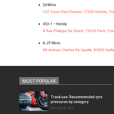
2d Moto
133 Cours Paul Doumer, 17100 Saintes, Fr
4 En 1 – Honda
8 Rue Philippe De Girard, 75010 Paris, Fra
A.J.P Moto
99 Avenue Charles De Gaullle, 81600 Gaill
MOST POPULAR
Track use: Recommended tyre
pressures by category
February 28, 2019