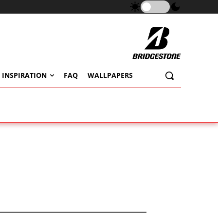
 INSPIRATION
FAQ
WALLPAPERS