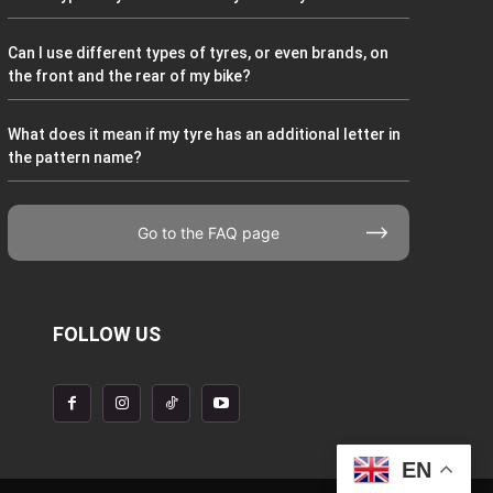
Can I use different types of tyres, or even brands, on
the front and the rear of my bike?
What does it mean if my tyre has an additional letter in
the pattern name?
Go to the FAQ page
FOLLOW US
EN