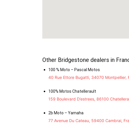
Other Bridgestone dealers in Fran
100 % Moto – Pascal Motos
40 Rue Ettore Bugatti, 34070 Montpellier,
100% Motos Chatellerault
159 Boulevard D’estrees, 86100 Chatellera
2b Moto – Yamaha
77 Avenue Du Cateau, 59400 Cambrai, Fr