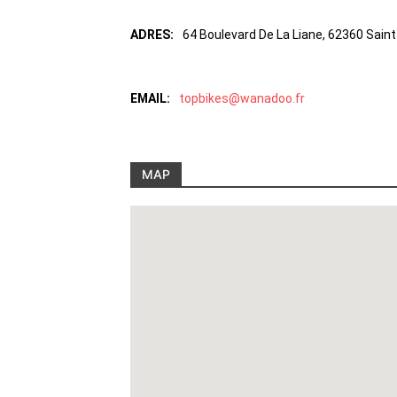
ADRES:
64 Boulevard De La Liane, 62360 Saint
EMAIL:
topbikes@wanadoo.fr
MAP