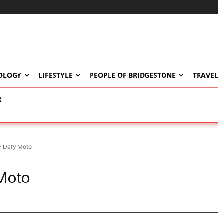
OLOGY
LIFESTYLE
PEOPLE OF BRIDGESTONE
TRAVEL
R
– Dafy Moto
Moto