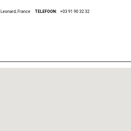
 Leonard, France
TELEFOON:
+03 91 90 32 32