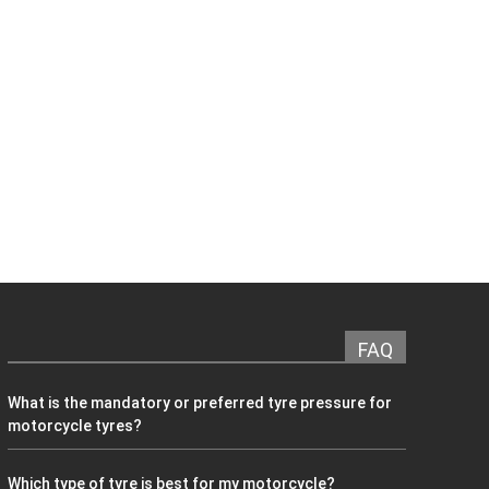
FAQ
What is the mandatory or preferred tyre pressure for
motorcycle tyres?
Which type of tyre is best for my motorcycle?