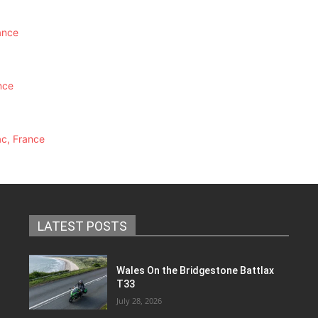
ance
nce
ac, France
LATEST POSTS
Wales On the Bridgestone Battlax
T33
July 28, 2026