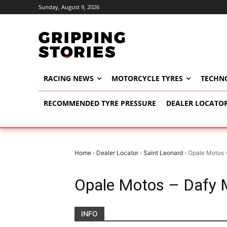
Sunday, August 9, 2026
RACING NEWS
MOTORCYCLE TYRES
TECHN
RECOMMENDED TYRE PRESSURE
DEALER LOCATO
Home
›
Dealer Locator
›
Saint Leonard
›
Opale Motos 
Opale Motos – Dafy 
INFO