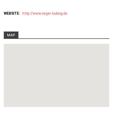
WEBSITE:
http://www.rieger-ludwig.de
MAP