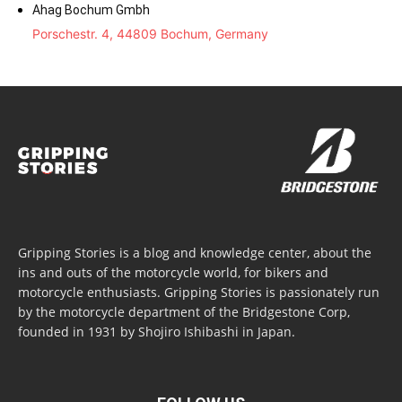
Ahag Bochum Gmbh
Porschestr. 4, 44809 Bochum, Germany
Gripping Stories is a blog and knowledge center, about the
ins and outs of the motorcycle world, for bikers and
motorcycle enthusiasts. Gripping Stories is passionately run
by the motorcycle department of the Bridgestone Corp,
founded in 1931 by Shojiro Ishibashi in Japan.