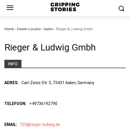
Home
›
Dealer Locator
›
Aalen
›
Rieger & Ludwig Gmbh
Rieger & Ludwig Gmbh
INFO
ADRES:
Carl-Zeiss Str. 5, 73431 Aalen, Germany
TELEFOON:
+49736192790
EMAIL:
f23@rieger-ludwig.de