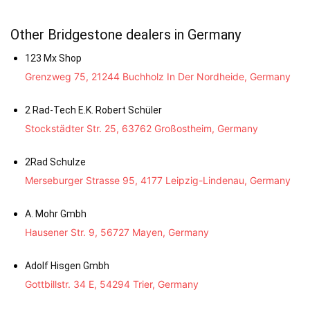
Other Bridgestone dealers in Germany
123 Mx Shop
Grenzweg 75, 21244 Buchholz In Der Nordheide, Germany
2 Rad-Tech E.K. Robert Schüler
Stockstädter Str. 25, 63762 Großostheim, Germany
2Rad Schulze
Merseburger Strasse 95, 4177 Leipzig-Lindenau, Germany
A. Mohr Gmbh
Hausener Str. 9, 56727 Mayen, Germany
Adolf Hisgen Gmbh
Gottbillstr. 34 E, 54294 Trier, Germany