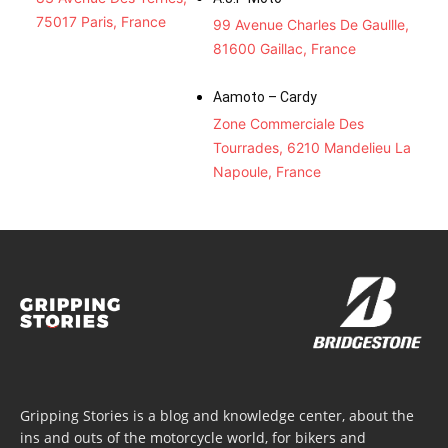
75017 Paris, France
99 Avenue Charles De Gaullle,
81600 Gaillac, France
Aamoto – Cardy
Zone Commerciale Des
Tourrades, 6210 Mandelieu La
Napoule, France
Gripping Stories is a blog and knowledge center, about the
ins and outs of the motorcycle world, for bikers and