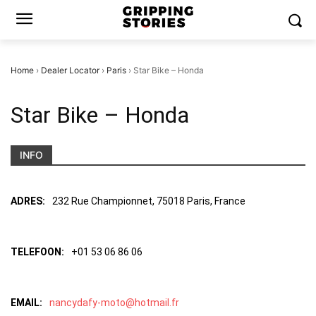
Home
›
Dealer Locator
›
Paris
›
Star Bike – Honda
Star Bike – Honda
INFO
ADRES:
232 Rue Championnet, 75018 Paris, France
TELEFOON:
+01 53 06 86 06
EMAIL:
nancydafy-moto@hotmail.fr