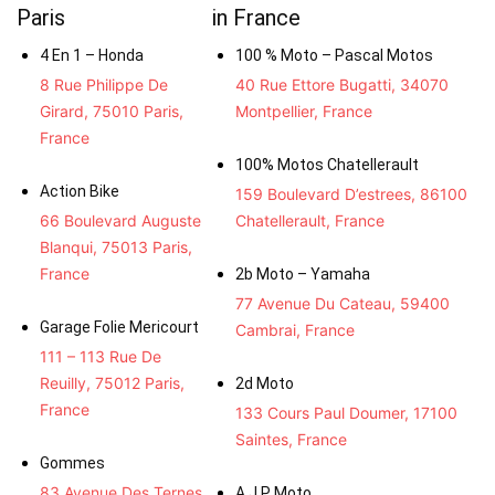
Paris
in France
4 En 1 – Honda
100 % Moto – Pascal Motos
8 Rue Philippe De
40 Rue Ettore Bugatti, 34070
Girard, 75010 Paris,
Montpellier, France
France
100% Motos Chatellerault
Action Bike
159 Boulevard D’estrees, 86100
66 Boulevard Auguste
Chatellerault, France
Blanqui, 75013 Paris,
France
2b Moto – Yamaha
77 Avenue Du Cateau, 59400
Garage Folie Mericourt
Cambrai, France
111 – 113 Rue De
Reuilly, 75012 Paris,
2d Moto
France
133 Cours Paul Doumer, 17100
Saintes, France
Gommes
83 Avenue Des Ternes,
A.J.P Moto