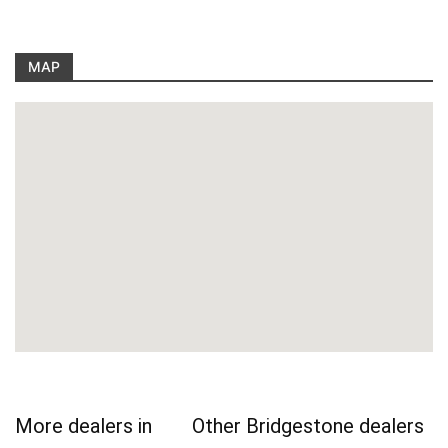
MAP
More dealers in
Other Bridgestone dealers