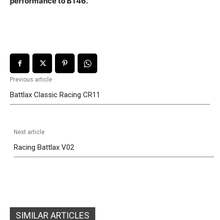
performance to BT46.
Previous article
Battlax Classic Racing CR11
Next article
Racing Battlax V02
SIMILAR ARTICLES