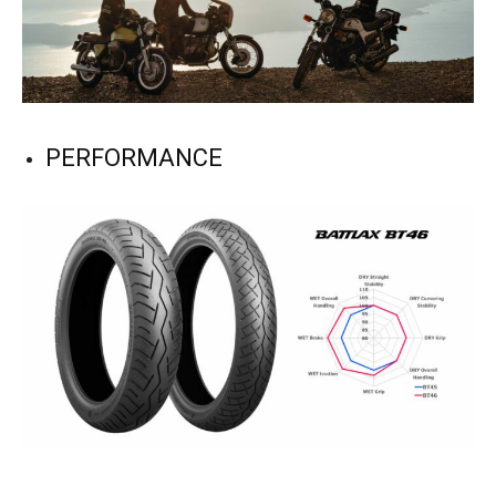
PERFORMANCE