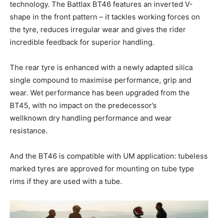
technology. The Battlax BT46 features an inverted V-
shape in the front pattern – it tackles working forces on
the tyre, reduces irregular wear and gives the rider
incredible feedback for superior handling.
The rear tyre is enhanced with a newly adapted silica
single compound to maximise performance, grip and
wear. Wet performance has been upgraded from the
BT45, with no impact on the predecessor’s
wellknown dry handling performance and wear
resistance.
And the BT46 is compatible with UM application: tubeless
marked tyres are approved for mounting on tube type
rims if they are used with a tube.