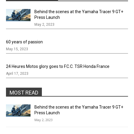
Behind the scenes at the Yamaha Tracer 9 GT+
Press Launch
May 2, 2023
60 years of passion
May 15, 2023
24 Heures Motos glory goes to F.C.C. TSR Honda France
April 17, 2023
MOST READ
Behind the scenes at the Yamaha Tracer 9 GT+
Press Launch
May 2, 2023