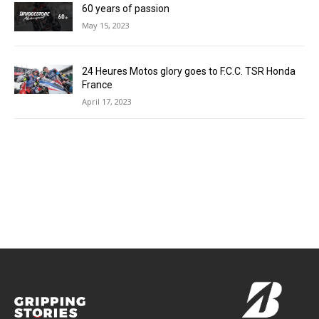
60 years of passion
May 15, 2023
24 Heures Motos glory goes to F.C.C. TSR Honda
France
April 17, 2023