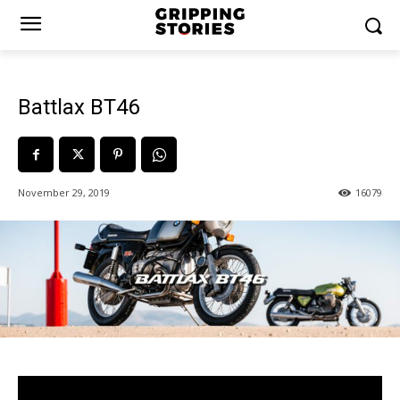
Battlax BT46
November 29, 2019
16079