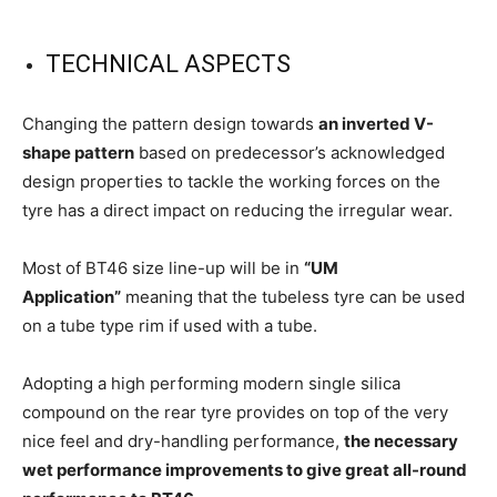
TECHNICAL ASPECTS
Changing the pattern design towards
an inverted V-
shape pattern
based on predecessor’s acknowledged
design properties to tackle the working forces on the
tyre has a direct impact on reducing the irregular wear.
Most of BT46 size line-up will be in
“UM
Application”
meaning that the tubeless tyre can be used
on a tube type rim if used with a tube.
Adopting a high performing modern single silica
compound on the rear tyre provides on top of the very
nice feel and dry-handling performance,
the necessary
wet performance improvements to give great all-round