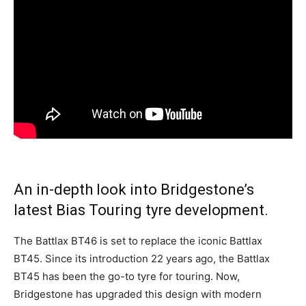
An in-depth look into Bridgestone’s
latest Bias Touring tyre development.
The Battlax BT46 is set to replace the iconic Battlax
BT45. Since its introduction 22 years ago, the Battlax
BT45 has been the go-to tyre for touring. Now,
Bridgestone has upgraded this design with modern