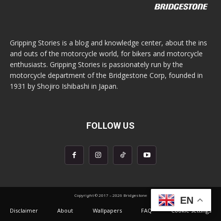
Gripping Stories is a blog and knowledge center, about the ins
and outs of the motorcycle world, for bikers and motorcycle
enthusiasts. Gripping Stories is passionately run by the
motorcycle department of the Bridgestone Corp, founded in
1931 by Shojiro Ishibashi in Japan.
FOLLOW US
Copyright © 2017 – 2026 Bridgestone
EN
Disclaimer
About
Wallpapers
FAQ
Cookie settings