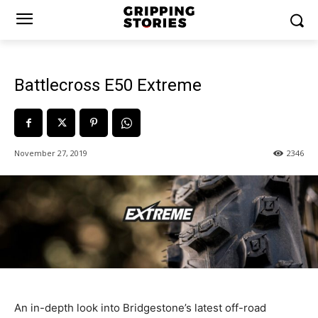
Battlecross E50 Extreme
November 27, 2019
2346
An in-depth look into Bridgestone’s latest off-road