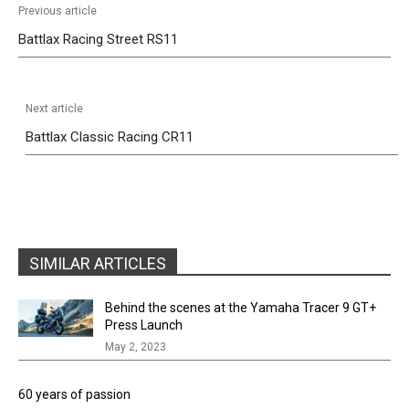
Previous article
Battlax Racing Street RS11
Next article
Battlax Classic Racing CR11
SIMILAR ARTICLES
Behind the scenes at the Yamaha Tracer 9 GT+
Press Launch
May 2, 2023
60 years of passion