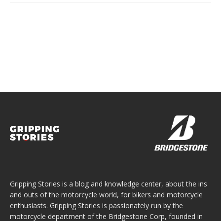
Gripping Stories is a blog and knowledge center, about the ins
and outs of the motorcycle world, for bikers and motorcycle
enthusiasts. Gripping Stories is passionately run by the
motorcycle department of the Bridgestone Corp, founded in