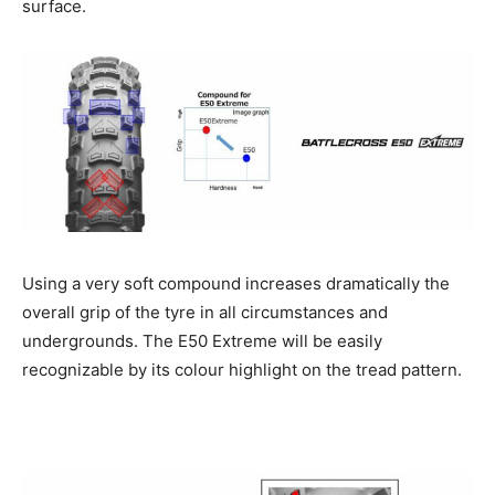
surface.
Using a very soft compound increases dramatically the
overall grip of the tyre in all circumstances and
undergrounds. The E50 Extreme will be easily
recognizable by its colour highlight on the tread pattern.