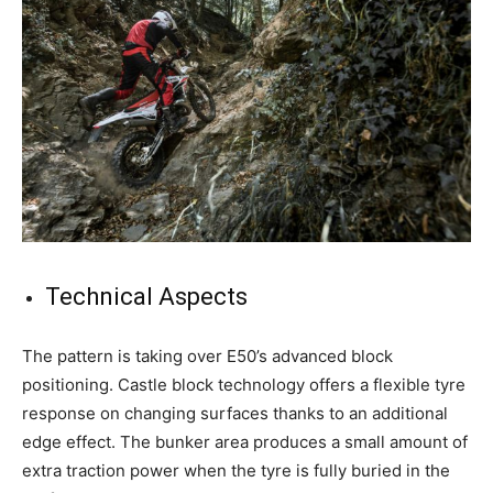
Technical Aspects
The pattern is taking over E50’s advanced block
positioning. Castle block technology offers a flexible tyre
response on changing surfaces thanks to an additional
edge effect. The bunker area produces a small amount of
extra traction power when the tyre is fully buried in the