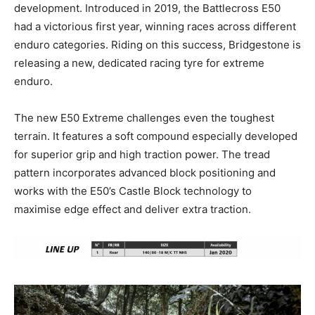
development. Introduced in 2019, the Battlecross E50
had a victorious first year, winning races across different
enduro categories. Riding on this success, Bridgestone is
releasing a new, dedicated racing tyre for extreme
enduro.
The new E50 Extreme challenges even the toughest
terrain. It features a soft compound especially developed
for superior grip and high traction power. The tread
pattern incorporates advanced block positioning and
works with the E50’s Castle Block technology to
maximise edge effect and deliver extra traction.