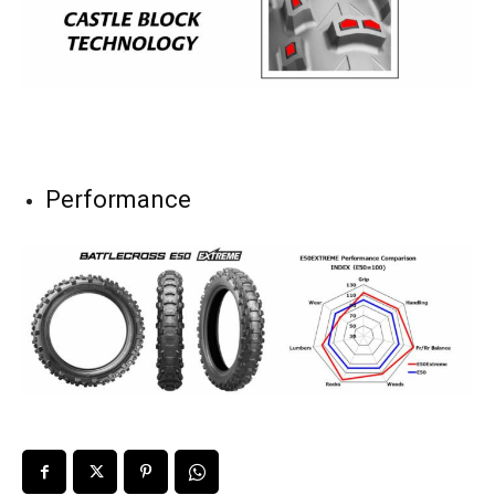
Performance