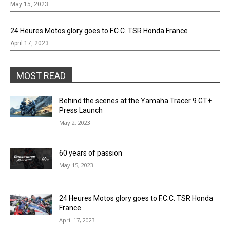
May 15, 2023
24 Heures Motos glory goes to F.C.C. TSR Honda France
April 17, 2023
MOST READ
Behind the scenes at the Yamaha Tracer 9 GT+
Press Launch
May 2, 2023
60 years of passion
May 15, 2023
24 Heures Motos glory goes to F.C.C. TSR Honda
France
April 17, 2023