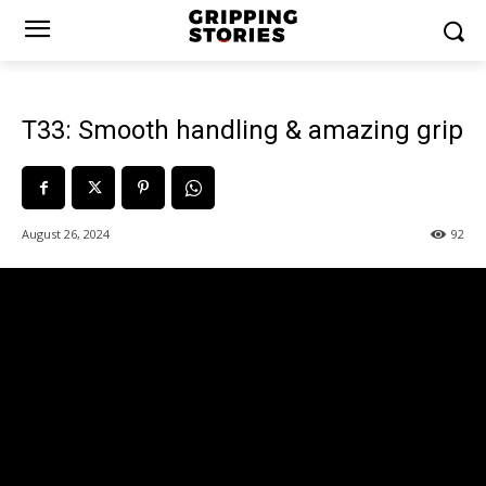
T33: Smooth handling & amazing grip
August 26, 2024
92