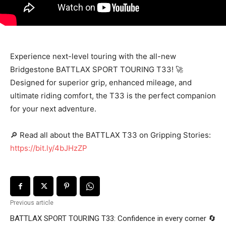
Experience next-level touring with the all-new
Bridgestone BATTLAX SPORT TOURING T33! 🚀
Designed for superior grip, enhanced mileage, and
ultimate riding comfort, the T33 is the perfect companion
for your next adventure.
🔎 Read all about the BATTLAX T33 on Gripping Stories:
https://bit.ly/4bJHzZP
Previous article
BATTLAX SPORT TOURING T33: Confidence in every corner 🔄