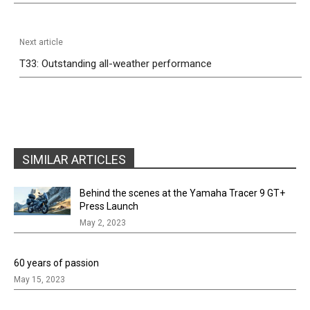
Next article
T33: Outstanding all-weather performance
SIMILAR ARTICLES
Behind the scenes at the Yamaha Tracer 9 GT+
Press Launch
May 2, 2023
60 years of passion
May 15, 2023