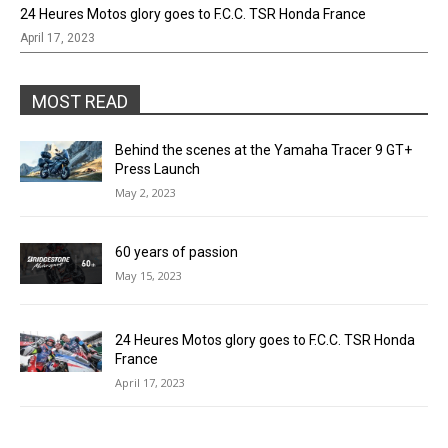
24 Heures Motos glory goes to F.C.C. TSR Honda France
April 17, 2023
MOST READ
Behind the scenes at the Yamaha Tracer 9 GT+
Press Launch
May 2, 2023
60 years of passion
May 15, 2023
24 Heures Motos glory goes to F.C.C. TSR Honda
France
April 17, 2023