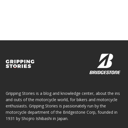
Gripping Stories is a blog and knowledge center, about the ins
and outs of the motorcycle world, for bikers and motorcycle
enthusiasts. Gripping Stories is passionately run by the
motorcycle department of the Bridgestone Corp, founded in
1931 by Shojiro Ishibashi in Japan.