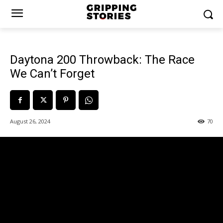
Daytona 200 Throwback: The Race
We Can’t Forget
August 26, 2024
70