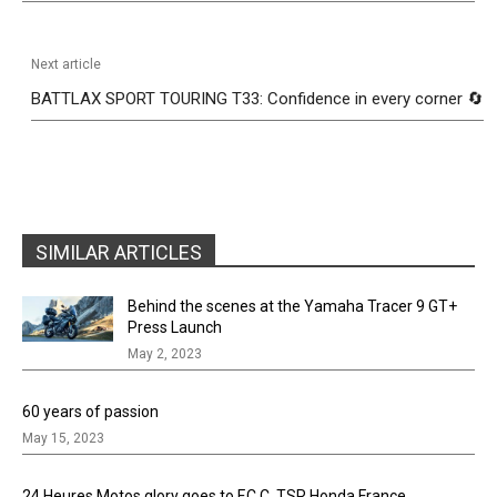
Next article
BATTLAX SPORT TOURING T33: Confidence in every corner 🔄
SIMILAR ARTICLES
Behind the scenes at the Yamaha Tracer 9 GT+
Press Launch
May 2, 2023
60 years of passion
May 15, 2023
24 Heures Motos glory goes to F.C.C. TSR Honda France