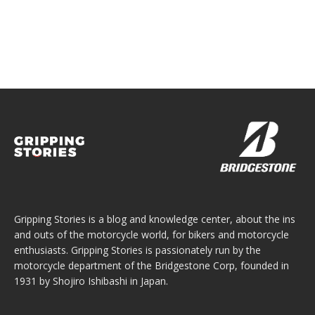
Gripping Stories is a blog and knowledge center, about the ins
and outs of the motorcycle world, for bikers and motorcycle
enthusiasts. Gripping Stories is passionately run by the
motorcycle department of the Bridgestone Corp, founded in
1931 by Shojiro Ishibashi in Japan.