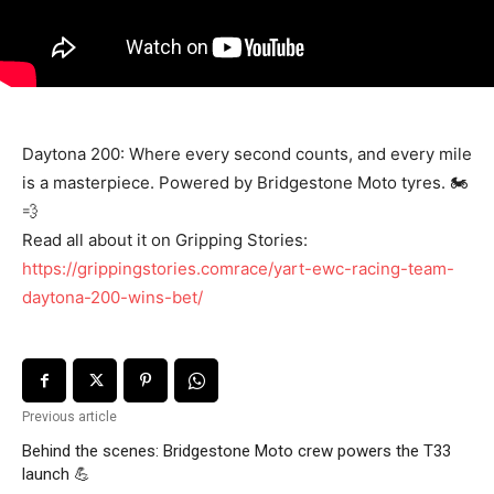
Daytona 200: Where every second counts, and every mile
is a masterpiece. Powered by Bridgestone Moto tyres. 🏍️
💨
Read all about it on Gripping Stories:
https://grippingstories.comrace/yart-ewc-racing-team-
daytona-200-wins-bet/
Previous article
Behind the scenes: Bridgestone Moto crew powers the T33
launch 💪