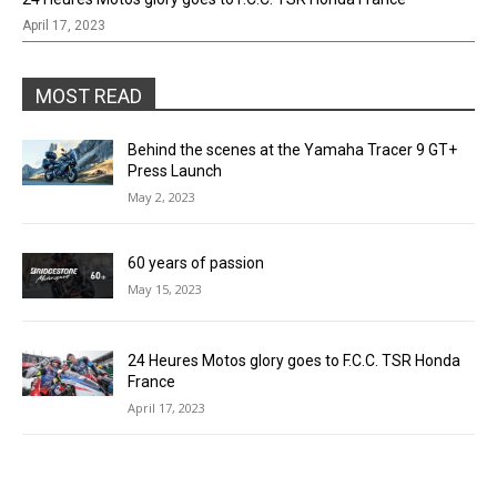
April 17, 2023
MOST READ
Behind the scenes at the Yamaha Tracer 9 GT+
Press Launch
May 2, 2023
60 years of passion
May 15, 2023
24 Heures Motos glory goes to F.C.C. TSR Honda
France
April 17, 2023