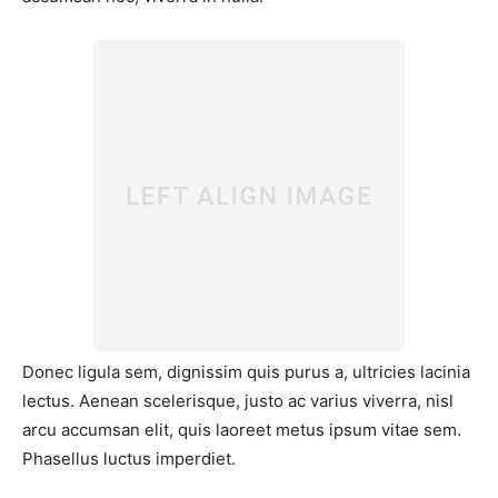
Donec ligula sem, dignissim quis purus a, ultricies lacinia
lectus. Aenean scelerisque, justo ac varius viverra, nisl
arcu accumsan elit, quis laoreet metus ipsum vitae sem.
Phasellus luctus imperdiet.