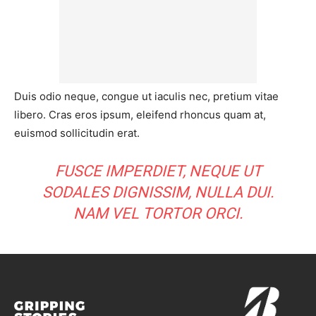
Duis odio neque, congue ut iaculis nec, pretium vitae
libero. Cras eros ipsum, eleifend rhoncus quam at,
euismod sollicitudin erat.
FUSCE IMPERDIET, NEQUE UT
SODALES DIGNISSIM, NULLA DUI.
NAM VEL TORTOR ORCI.