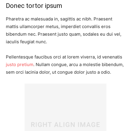
Donec tortor ipsum
Pharetra ac malesuada in, sagittis ac nibh. Praesent
mattis ullamcorper metus, imperdiet convallis eros
bibendum nec. Praesent justo quam, sodales eu dui vel,
iaculis feugiat nunc.
Pellentesque faucibus orci at lorem viverra, id venenatis
justo pretium
. Nullam congue, arcu a molestie bibendum,
sem orci lacinia dolor, ut congue dolor justo a odio.