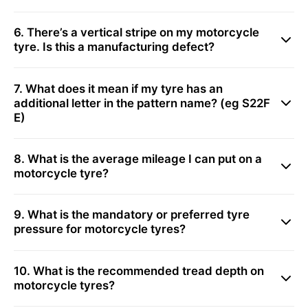
6. There’s a vertical stripe on my motorcycle
tyre. Is this a manufacturing defect?
7. What does it mean if my tyre has an
additional letter in the pattern name? (eg S22F
E)
8. What is the average mileage I can put on a
motorcycle tyre?
9. What is the mandatory or preferred tyre
pressure for motorcycle tyres?
10. What is the recommended tread depth on
motorcycle tyres?