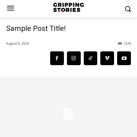
Sample Post Title!
August 8, 2026
1234