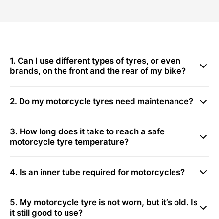
1. Can I use different types of tyres, or even
brands, on the front and the rear of my bike?
2. Do my motorcycle tyres need maintenance?
3. How long does it take to reach a safe
motorcycle tyre temperature?
4. Is an inner tube required for motorcycles?
5. My motorcycle tyre is not worn, but it’s old. Is
it still good to use?