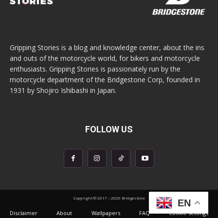
Gripping Stories is a blog and knowledge center, about the ins
and outs of the motorcycle world, for bikers and motorcycle
enthusiasts. Gripping Stories is passionately run by the
motorcycle department of the Bridgestone Corp, founded in
1931 by Shojiro Ishibashi in Japan.
FOLLOW US
Copyright © 2017 – 2026 Bridgestone
EN
Disclaimer
About
Wallpapers
FAQ
Cookie settings