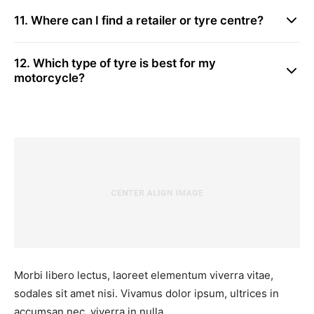
11. Where can I find a retailer or tyre centre?
12. Which type of tyre is best for my
motorcycle?
Morbi libero lectus, laoreet elementum viverra vitae,
sodales sit amet nisi. Vivamus dolor ipsum, ultrices in
accumsan nec, viverra in nulla.