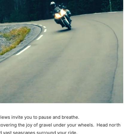
iews invite you to pause and breathe.
iscovering the joy of gravel under your wheels. Head north
d vast seascapes surround your ride.