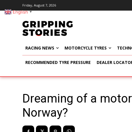
Friday, August 7, 2026
English
▼
RACING NEWS
MOTORCYCLE TYRES
TECHN
RECOMMENDED TYRE PRESSURE
DEALER LOCATO
Dreaming of a motor
Norway?