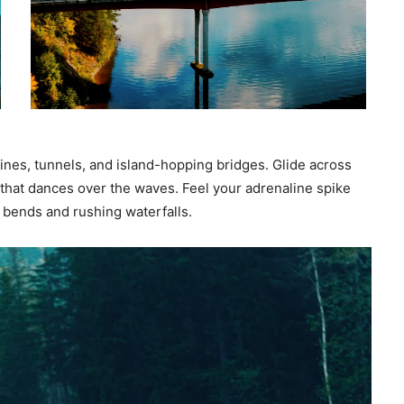
ines, tunnels, and island-hopping bridges. Glide across
 that dances over the waves. Feel your adrenaline spike
n bends and rushing waterfalls.