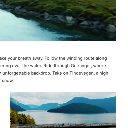
 take your breath away. Follow the winding route along
ering over the water. Ride through Geiranger, where
an unforgettable backdrop. Take on Tindevegen, a high
f snow.