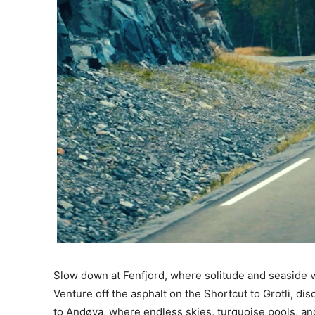
Slow down at Fenfjord, where solitude and seaside v
Venture off the asphalt on the Shortcut to Grotli, d
to Andøya, where endless skies, turquoise pools, an