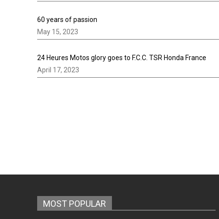
60 years of passion
May 15, 2023
24 Heures Motos glory goes to F.C.C. TSR Honda France
April 17, 2023
MOST POPULAR