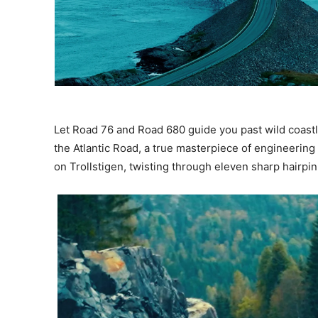
Let Road 76 and Road 680 guide you past wild coastl
the Atlantic Road, a true masterpiece of engineering
on Trollstigen, twisting through eleven sharp hairpi