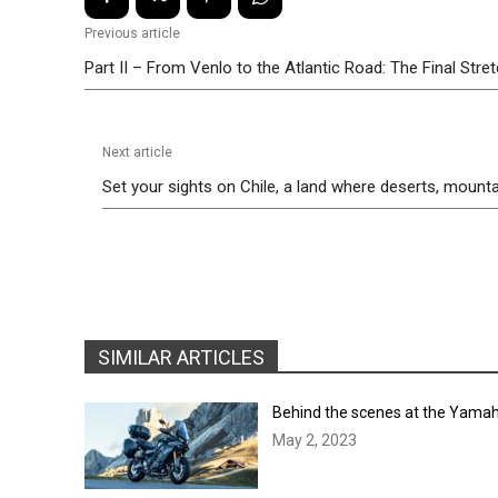
Previous article
Part II – From Venlo to the Atlantic Road: The Final Stre
Next article
Set your sights on Chile, a land where deserts, mounta
SIMILAR ARTICLES
Behind the scenes at the Yamah
May 2, 2023