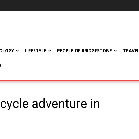
OLOGY
LIFESTYLE
PEOPLE OF BRIDGESTONE
TRAVEL
R
cycle adventure in