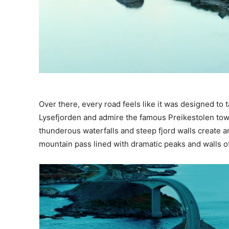
Over there, every road feels like it was designed to
Lysefjorden and admire the famous Preikestolen tow
thunderous waterfalls and steep fjord walls create 
mountain pass lined with dramatic peaks and walls o