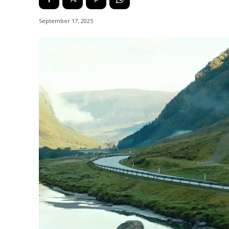
September 17, 2025