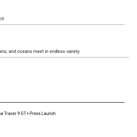
tch
ins, and oceans meet in endless variety.
a Tracer 9 GT+ Press Launch