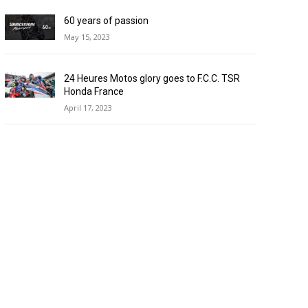
60 years of passion
May 15, 2023
24 Heures Motos glory goes to F.C.C. TSR
Honda France
April 17, 2023