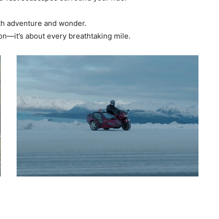
with adventure and wonder.
ion—it’s about every breathtaking mile.