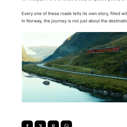
Every one of these roads tells its own story, filled 
In Norway, the journey is not just about the destinat