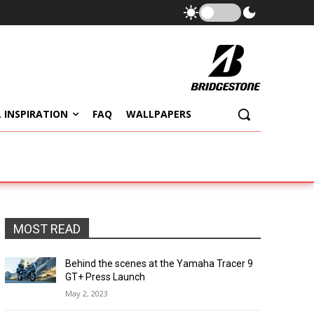
 INSPIRATION
FAQ
WALLPAPERS
MOST READ
Behind the scenes at the Yamaha Tracer 9
GT+ Press Launch
May 2, 2023