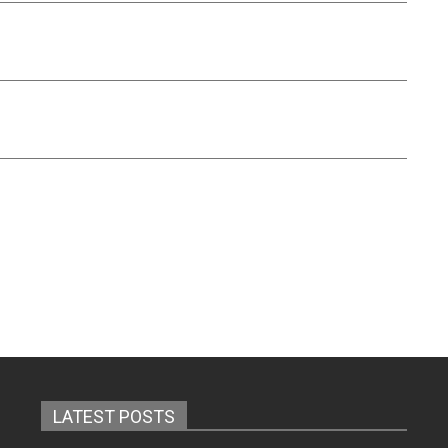
LATEST POSTS