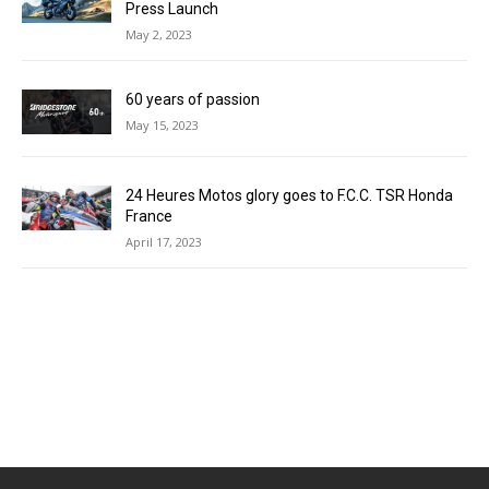
Press Launch
May 2, 2023
60 years of passion
May 15, 2023
24 Heures Motos glory goes to F.C.C. TSR Honda
France
April 17, 2023