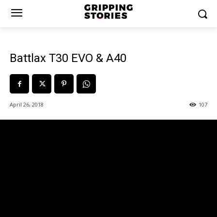
Battlax T30 EVO & A40
April 26, 2018
107