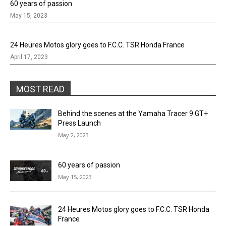
60 years of passion
May 15, 2023
24 Heures Motos glory goes to F.C.C. TSR Honda France
April 17, 2023
MOST READ
Behind the scenes at the Yamaha Tracer 9 GT+
Press Launch
May 2, 2023
60 years of passion
May 15, 2023
24 Heures Motos glory goes to F.C.C. TSR Honda
France