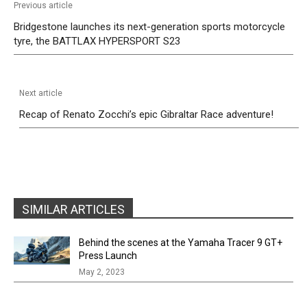
Previous article
Bridgestone launches its next-generation sports motorcycle
tyre, the BATTLAX HYPERSPORT S23
Next article
Recap of Renato Zocchi’s epic Gibraltar Race adventure!
SIMILAR ARTICLES
Behind the scenes at the Yamaha Tracer 9 GT+
Press Launch
May 2, 2023