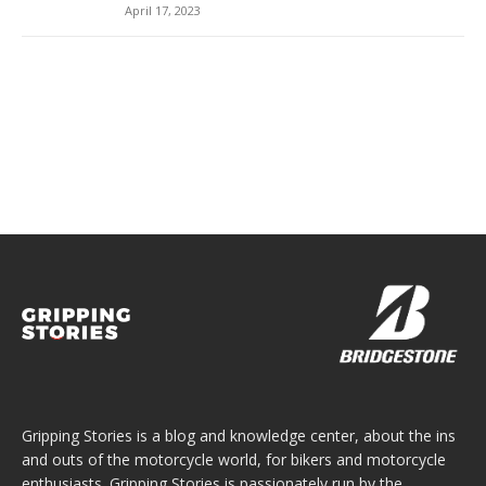
April 17, 2023
Gripping Stories is a blog and knowledge center, about the ins
and outs of the motorcycle world, for bikers and motorcycle
enthusiasts. Gripping Stories is passionately run by the