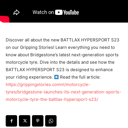
Discover all about the new BATTLAX HYPERSPORT S23
on our Gripping Stories! Learn everything you need to
know about Bridgestone’s latest next-generation sports
motorcycle tyre. Dive into the details and see how the
BATTLAX HYPERSPORT S23 is designed to enhance
your riding experience.
Read the full article:
https://grippingstories.comnl/motorcycle-
tyres/bridgestone-launches-its-next-generation-sports-
motorcycle-tyre-the-battlax-hypersport-s23/