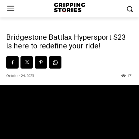
Bridgestone Battlax Hypersport S23
is here to redefine your ride!
October 24, 2023
171