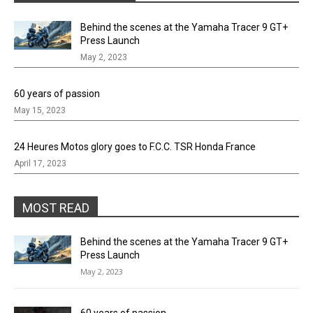
Behind the scenes at the Yamaha Tracer 9 GT+
Press Launch
May 2, 2023
60 years of passion
May 15, 2023
24 Heures Motos glory goes to F.C.C. TSR Honda France
April 17, 2023
MOST READ
Behind the scenes at the Yamaha Tracer 9 GT+
Press Launch
May 2, 2023