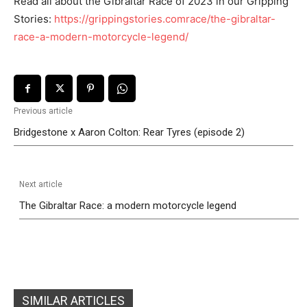
Read all about the Gibraltar Race of 2023 in our Gripping
Stories:
https://grippingstories.comrace/the-gibraltar-
race-a-modern-motorcycle-legend/
Previous article
Bridgestone x Aaron Colton: Rear Tyres (episode 2)
Next article
The Gibraltar Race: a modern motorcycle legend
SIMILAR ARTICLES