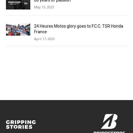
60 years of passion
May 15, 2023
24 Heures Motos glory goes to F.C.C. TSR Honda
France
April 17, 2023