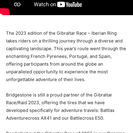
The 2023 edition of the Gibraltar Race – Iberian Ring
takes riders on a thrilling journey through a diverse and
captivating landscape. This year’s route went through the
enchanting French Pyrenees, Portugal, and Spain,
offering participants from around the globe an
unparalleled opportunity to experience the most
unforgettable adventure of their lives.
Bridgestone is still a proud partner of the Gibraltar
Race/Raid 2023, offering the tires that we have
developed specifically for adventure travels: Battlax
Adventurecross AX41 and our Battlecross E50.