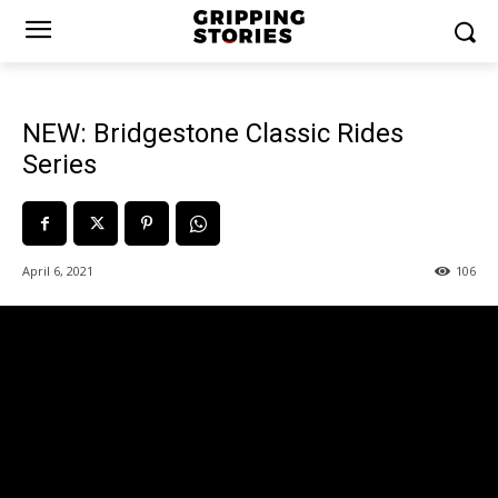
NEW: Bridgestone Classic Rides
Series
April 6, 2021
106