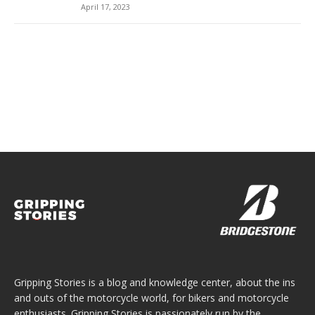
April 17, 2023
Gripping Stories is a blog and knowledge center, about the ins
and outs of the motorcycle world, for bikers and motorcycle
enthusiasts. Gripping Stories is passionately run by the