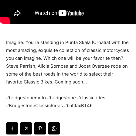
Imagine: You’re standing in Punta Skala (Croatia) with the
most amazing, exquisite collection of classic motorcycles
you can imagine. Which one will be your favorite then?
Steve Parrish, Alicia Sornosa and Joost Overzee rode on
some of the best roads in the world to select their
favorite Classic Bikes. Coming soon…
#bridgestonemoto #bridgestone #classicrides
#BridgestoneClassicRides #battlaxBT46