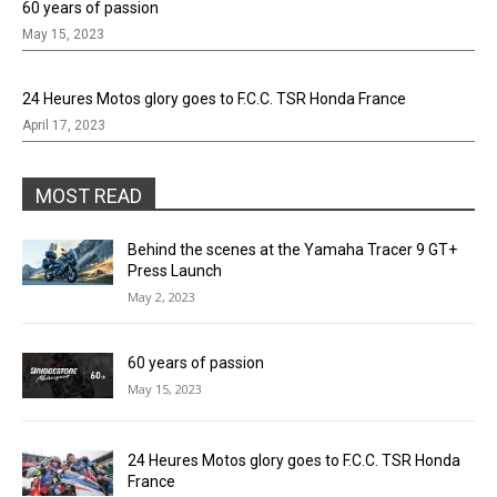
60 years of passion
May 15, 2023
24 Heures Motos glory goes to F.C.C. TSR Honda France
April 17, 2023
MOST READ
Behind the scenes at the Yamaha Tracer 9 GT+
Press Launch
May 2, 2023
60 years of passion
May 15, 2023
24 Heures Motos glory goes to F.C.C. TSR Honda
France