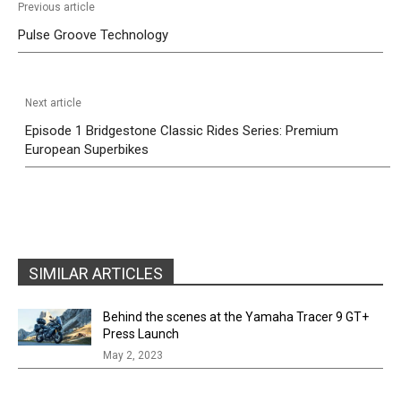
Previous article
Pulse Groove Technology
Next article
Episode 1 Bridgestone Classic Rides Series: Premium
European Superbikes
SIMILAR ARTICLES
Behind the scenes at the Yamaha Tracer 9 GT+
Press Launch
May 2, 2023