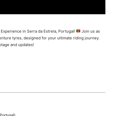
 Experience in Serra da Estrela, Portugal!
Join us as
nture tyres, designed for your ultimate riding journey.
otage and updates!
Portugal)