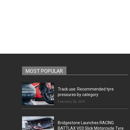
MOST POPULAR
Track use: Recommended tyre
pressures by category
February 28, 2019
Bridgestone Launches RACING
BATTLAX V03 Slick Motorcycle Tyre