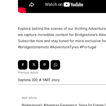
Explore behind the scenes of our thrilling Adventure
we capture incredible content for Bridgestone’s Adve
Subscribe now and stay tuned for more exclusive fo
#bridgestonemoto #AdventureTyres #Portugal
Previous article
Daytona 200: A YART story
Next article
Bridgestone’s Adventure Experience, Serra Da Estrela (