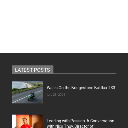
LATEST POSTS
Wales On the Bridgestone Battlax T33
July 28, 2026
Leading with Passion: A Conversation
with Nico Thuy, Director of