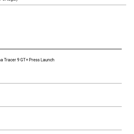
a Tracer 9 GT+ Press Launch