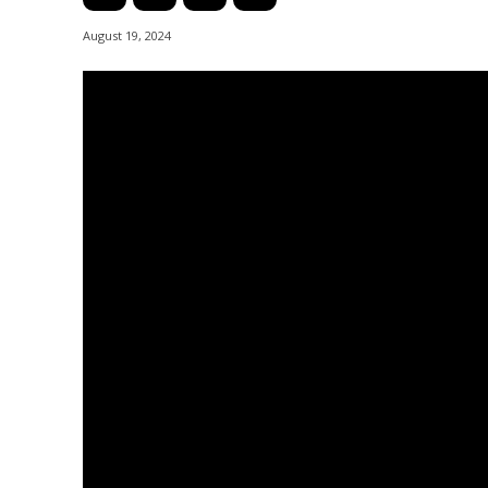
August 19, 2024