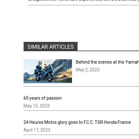
SIMILAR ARTICLES
Behind the scenes at the Yamah
May 2, 2023
60 years of passion
May 15, 2023
24 Heures Motos glory goes to F.C.C. TSR Honda France
April 17, 2023