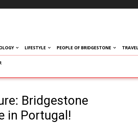
OLOGY
LIFESTYLE
PEOPLE OF BRIDGESTONE
TRAVEL
R
ure: Bridgestone
 in Portugal!