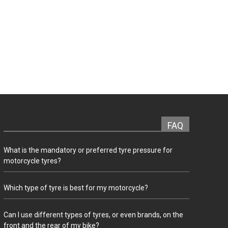
FAQ
What is the mandatory or preferred tyre pressure for
motorcycle tyres?
Which type of tyre is best for my motorcycle?
Can I use different types of tyres, or even brands, on the
front and the rear of my bike?