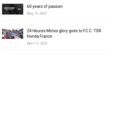
60 years of passion
May 15, 2023
24 Heures Motos glory goes to F.C.C. TSR
Honda France
April 17, 2023