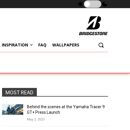
 INSPIRATION
FAQ
WALLPAPERS
MOST READ
Behind the scenes at the Yamaha Tracer 9
GT+ Press Launch
May 2, 2023