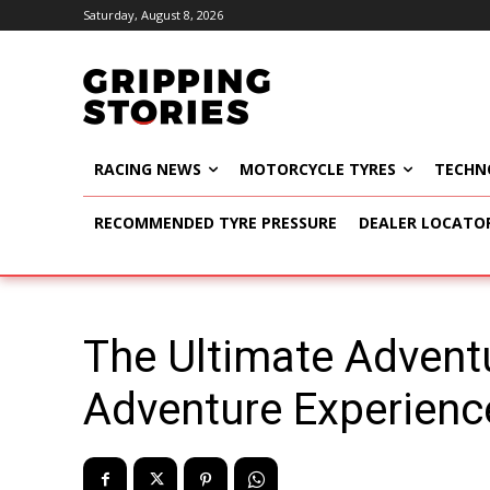
Saturday, August 8, 2026
RACING NEWS
MOTORCYCLE TYRES
TECHN
RECOMMENDED TYRE PRESSURE
DEALER LOCATO
The Ultimate Advent
Adventure Experience