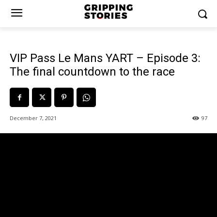
VIP Pass Le Mans YART – Episode 3:
The final countdown to the race
December 7, 2021
97