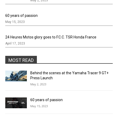
May 2, 2023
60 years of passion
May 15, 2023
24 Heures Motos glory goes to F.C.C. TSR Honda France
April 17, 2023
MOST READ
Behind the scenes at the Yamaha Tracer 9 GT+
Press Launch
May 2, 2023
60 years of passion
May 15, 2023