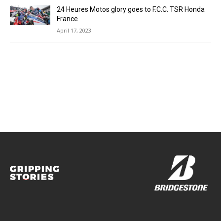
24 Heures Motos glory goes to F.C.C. TSR Honda
France
April 17, 2023