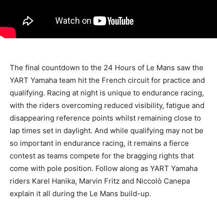
The final countdown to the 24 Hours of Le Mans saw the
YART Yamaha team hit the French circuit for practice and
qualifying. Racing at night is unique to endurance racing,
with the riders overcoming reduced visibility, fatigue and
disappearing reference points whilst remaining close to
lap times set in daylight. And while qualifying may not be
so important in endurance racing, it remains a fierce
contest as teams compete for the bragging rights that
come with pole position. Follow along as YART Yamaha
riders Karel Hanika, Marvin Fritz and Niccolò Canepa
explain it all during the Le Mans build-up.