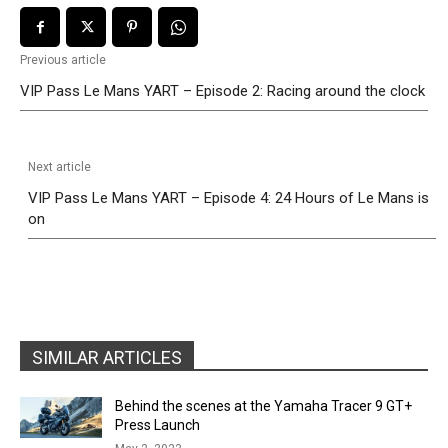
Previous article
VIP Pass Le Mans YART – Episode 2: Racing around the clock
Next article
VIP Pass Le Mans YART – Episode 4: 24 Hours of Le Mans is
on
SIMILAR ARTICLES
Behind the scenes at the Yamaha Tracer 9 GT+
Press Launch