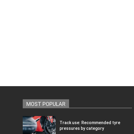
MOST POPULAR
Track use: Recommended tyre
pressures by category