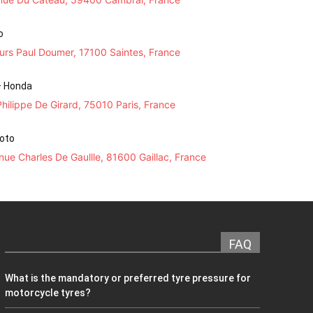
o
urs Paul Doumer, 17100 Saintes, France
– Honda
hilippe De Girard, 75010 Paris, France
Moto
ue Charles De Gaullle, 81600 Gaillac, France
FAQ
What is the mandatory or preferred tyre pressure for
motorcycle tyres?