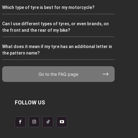
Which type of tyre is best for my motorcycle?
Can I use different types of tyres, or even brands, on
the front and the rear of my bike?
What does it mean if my tyre has an additional letter in
the pattern name?
Go to the FAQ page
FOLLOW US