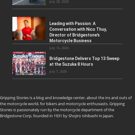
July 28, 2026
Leading with Passion: A
Conversation with Nico Thuy,
Director of Bridgestone’s
Motorcycle Business
July 16, 2026
Bridgestone Delivers Top 13 Sweep
at the Suzuka 8 Hours
July 7, 2026
Gripping Stories is a blog and knowledge center, about the ins and outs of
the motorcycle world, for bikers and motorcycle enthusiasts. Gripping
Stories is passionately run by the motorcycle department of the
Bridgestone Corp, founded in 1931 by Shojiro Ishibashi in Japan.