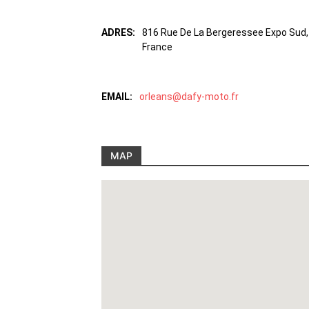
ADRES:
816 Rue De La Bergeressee Expo Sud, 
France
EMAIL:
orleans@dafy-moto.fr
MAP