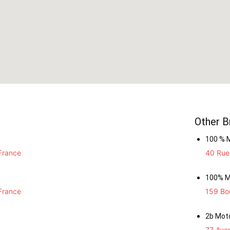
Other B
100 % 
France
40 Rue 
100% M
France
159 Bou
2b Mot
77 Ave