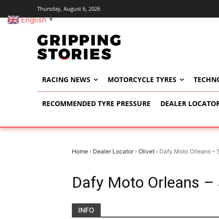
Thursday, August 6, 2026
English
▼
RACING NEWS
MOTORCYCLE TYRES
TECHN
RECOMMENDED TYRE PRESSURE
DEALER LOCATO
Home
›
Dealer Locator
›
Olivet
›
Dafy Moto Orleans – 
Dafy Moto Orleans –
INFO