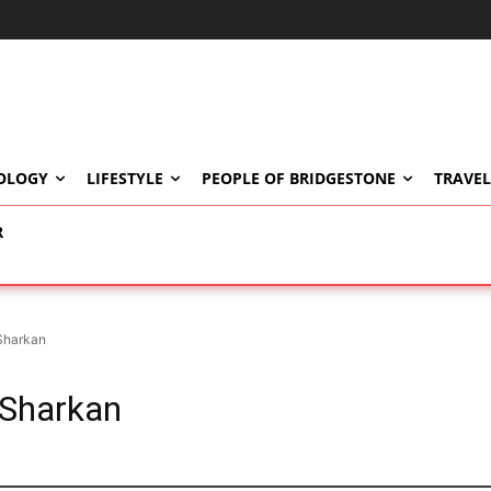
OLOGY
LIFESTYLE
PEOPLE OF BRIDGESTONE
TRAVEL
R
Sharkan
 Sharkan