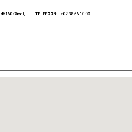
45160 Olivet,
TELEFOON:
+02 38 66 10 00