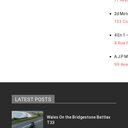
2d Mot
133 Co
4 En 1 
8 Rue P
A.J.P 
99 Aven
LATEST POSTS
Wales On the Bridgestone Battlax
T33