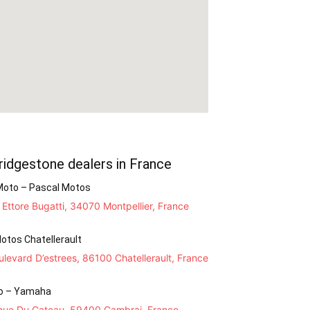
ridgestone dealers in France
Moto – Pascal Motos
Ettore Bugatti, 34070 Montpellier, France
otos Chatellerault
levard D’estrees, 86100 Chatellerault, France
o – Yamaha
nue Du Cateau, 59400 Cambrai, France