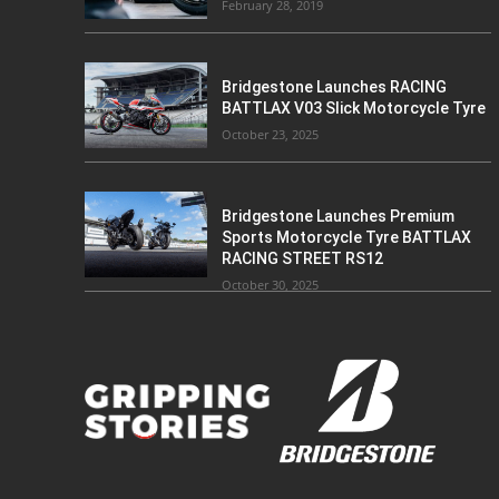
February 28, 2019
Bridgestone Launches RACING
BATTLAX V03 Slick Motorcycle Tyre
October 23, 2025
Bridgestone Launches Premium
Sports Motorcycle Tyre BATTLAX
RACING STREET RS12
October 30, 2025