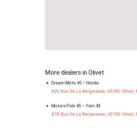
More dealers in Olivet
Dream Moto 45 – Honda
820 Rue De La Bergeresse, 45160 Olivet, 
Motors Pole 45 – Yam 45
878 Rue De La Bergeresse, 45160 Olivet, 