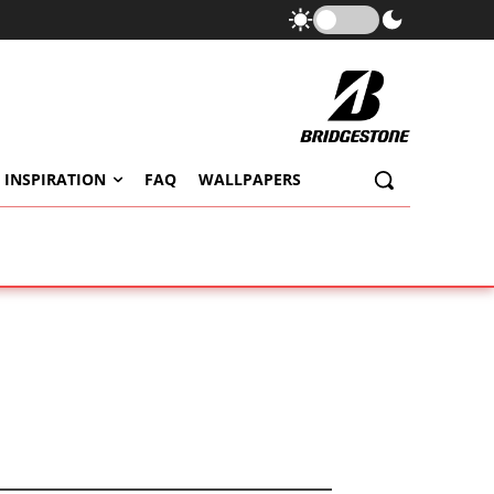
 INSPIRATION
FAQ
WALLPAPERS