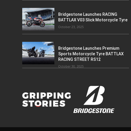
Bridgestone Launches RACING
BATTLAX V03 Slick Motorcycle Tyre
October 23, 2025
Bridgestone Launches Premium
Sports Motorcycle Tyre BATTLAX
RACING STREET RS12
October 30, 2025