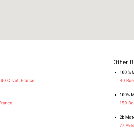
Other B
100 % 
60 Olivet, France
40 Rue 
100% M
France
159 Bou
2b Mot
77 Ave