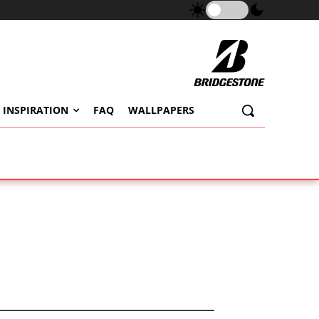
 INSPIRATION
FAQ
WALLPAPERS