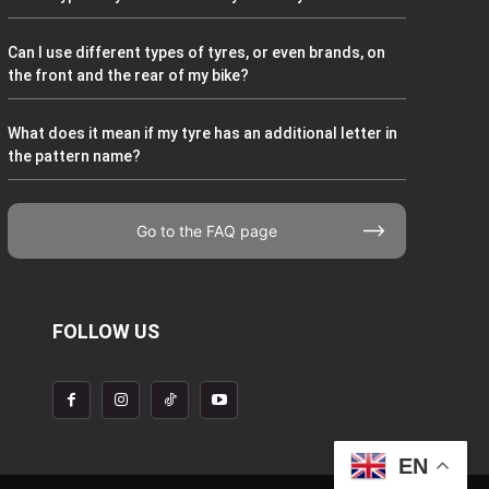
Can I use different types of tyres, or even brands, on
the front and the rear of my bike?
What does it mean if my tyre has an additional letter in
the pattern name?
Go to the FAQ page
FOLLOW US
EN