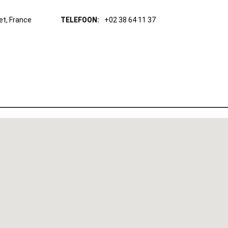
et, France
TELEFOON:
+02 38 64 11 37